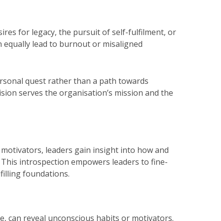
 for legacy, the pursuit of self-fulfilment, or
n equally lead to burnout or misaligned
rsonal quest rather than a path towards
sion serves the organisation’s mission and the
 motivators, leaders gain insight into how and
 This introspection empowers leaders to fine-
filling foundations.
le, can reveal unconscious habits or motivators.