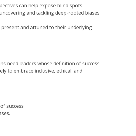
ectives can help expose blind spots.
 uncovering and tackling deep-rooted biases
y present and attuned to their underlying
ons need leaders whose definition of success
ly to embrace inclusive, ethical, and
of success.
ases.