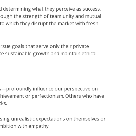
nd determining what they perceive as success.
through the strength of team unity and mutual
o which they disrupt the market with fresh
rsue goals that serve only their private
mote sustainable growth and maintain ethical
s—profoundly influence our perspective on
chievement or perfectionism. Others who have
cks.
ing unrealistic expectations on themselves or
ambition with empathy.