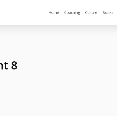
Home
Coaching
Culture
Books
ht 8