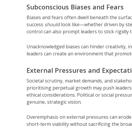
Subconscious Biases and Fears
Biases and fears often dwell beneath the surfa
success
should
look like—whether driven by stere
control can also prompt leaders to stick rigidly t
Unacknowledged biases can hinder creativity, in
leaders can create an environment that promote
External Pressures and Expectat
Societal scrutiny, market demands, and stakehol
prioritising perpetual growth may push leaders 
ethical considerations. Political or social press
genuine, strategic vision.
Overemphasis on external pressures can erode 
short-term viability without sacrificing the broa