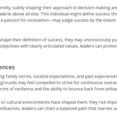
 identity, subtly shaping their approach to decision-making a
derie above all else. This individual might define success 
a passion for innovation—may judge success by the extent t
s shape their definition of success, they may unconsciously pu
 objectives with clearly articulated values, leaders can pro
uences
family norms, societal expectations, and past experience
kgrounds may feel compelled to strive for continuous overa
ms of resilience and the ability to bounce back from setba
or cultural environments have shaped them, they risk impos
nfluences, leaders can chart a balanced path that marries 