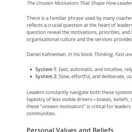
The Unseen Motivators That Shape How Leader
There is a familiar phrase used by many coache
reflects a crucial question at the heart of leade
question reveal the motivations, priorities, and
organisational culture and the services provided
Daniel Kahneman, in his book
Thinking, Fast an
System 1:
Fast, automatic, and intuitive, re
System 2:
Slow, effortful, and deliberate, 
Leaders constantly navigate both these systems
tapestry of less visible drivers—biases, belie
these “unseen motivators” is critical for leade
communities.
Personal Values and Beliefs