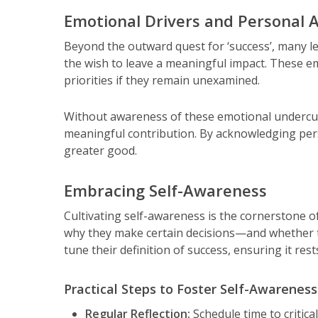
Emotional Drivers and Personal A
Beyond the outward quest for ‘success’, many l
the wish to leave a meaningful impact. These em
priorities if they remain unexamined.
Without awareness of these emotional undercurr
meaningful contribution. By acknowledging pers
greater good.
Embracing Self-Awareness
Cultivating self-awareness is the cornerstone of
why they make certain decisions—and whether tho
tune their definition of success, ensuring it res
Practical Steps to Foster Self-Awareness
Regular Reflection:
Schedule time to critica