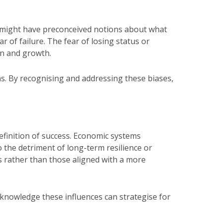
rs might have preconceived notions about what
r of failure. The fear of losing status or
ion and growth.
ns. By recognising and addressing these biases,
efinition of success. Economic systems
 the detriment of long-term resilience or
ons rather than those aligned with a more
nowledge these influences can strategise for