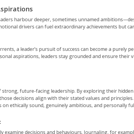
spirations
eaders harbour deeper, sometimes unnamed ambitions—desires
otional drivers can fuel extraordinary achievements but ca
ents, a leader’s pursuit of success can become a purely pe
onal aspirations, leaders stay grounded and ensure their vi
 strong, future-facing leadership. By exploring their hidden
se decisions align with their stated values and principles.
ts on ethically sound, genuinely ambitious, and personally ful
:
lly examine decisions and behaviours. Journaling, for examp