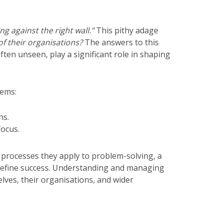
g against the right wall.”
This pithy adage
f their organisations?
The answers to this
ften unseen, play a significant role in shaping
tems:
ns.
focus.
 processes they apply to problem-solving, a
 define success. Understanding and managing
lves, their organisations, and wider