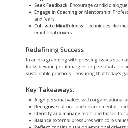
Seek Feedback:
Encourage candid dialogue 
Engage in Coaching or Mentorship:
Profess
and fears.
Cultivate Mindfulness:
Techniques like medi
emotional drivers.
Redefining Success
In an era grappling with pressing issues such a
looks beyond profit margins or personal accolad
sustainable practices—ensuring that today’s gai
Key Takeaways:
Align
personal values with organisational ai
Recognise
cultural and environmental condi
Identify and manage
fears and biases to cu
Balance
external pressures with core values
Reflect continuously
on emotional drivers 