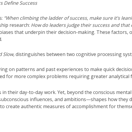
s Define Success
s:
“When climbing the ladder of success, make sure it’s leanin
rship research:
How do leaders judge their success and that o
 biases that underpin their decision-making. These factors, o
.
d Slow,
distinguishes between two cognitive processing sys
lying on patterns and past experiences to make quick decisio
used for more complex problems requiring greater analytical 
 in their day-to-day work. Yet, beyond the conscious mental
fs, subconscious influences, and ambitions—shapes how they
rs to create authentic measures of accomplishment for themse