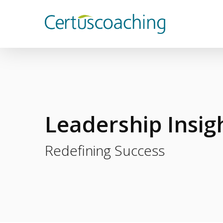
Skip
to
main
content
Leadership Insig
Redefining Success