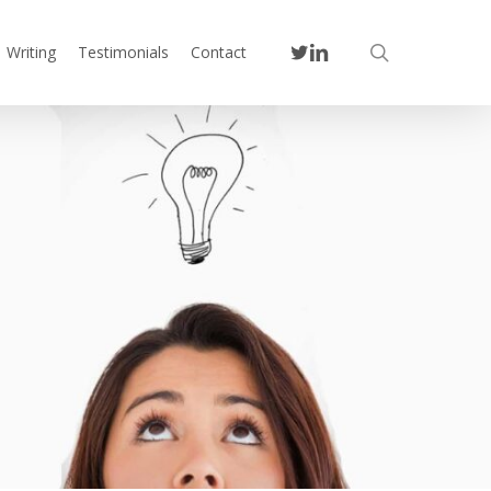
twitter
linkedin
search
Writing
Testimonials
Contact