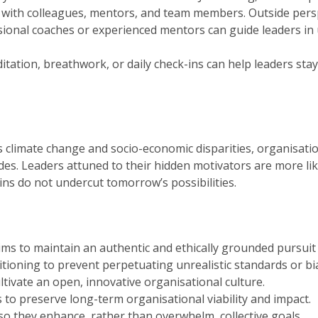
with colleagues, mentors, and team members. Outside persp
ional coaches or experienced mentors can guide leaders in
tation, breathwork, or daily check-ins can help leaders sta
s climate change and socio-economic disparities, organisati
es. Leaders attuned to their hidden motivators are more like
ns do not undercut tomorrow’s possibilities.
ms to maintain an authentic and ethically grounded pursuit 
tioning to prevent perpetuating unrealistic standards or bi
ltivate an open, innovative organisational culture.
 to preserve long-term organisational viability and impact.
so they enhance, rather than overwhelm, collective goals.