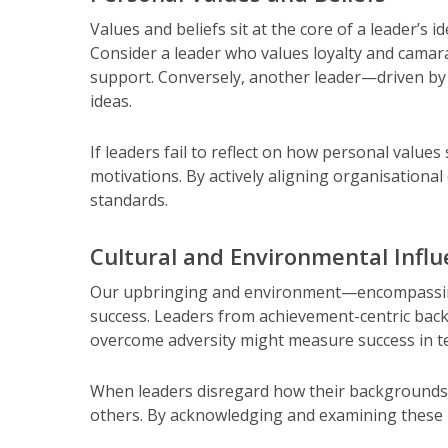
Values and beliefs sit at the core of a leader’s
Consider a leader who values loyalty and camara
support. Conversely, another leader—driven by 
ideas.
If leaders fail to reflect on how personal value
motivations. By actively aligning organisational
standards.
Cultural and Environmental Infl
Our upbringing and environment—encompassing 
success. Leaders from achievement-centric bac
overcome adversity might measure success in ter
When leaders disregard how their backgrounds 
others. By acknowledging and examining these i