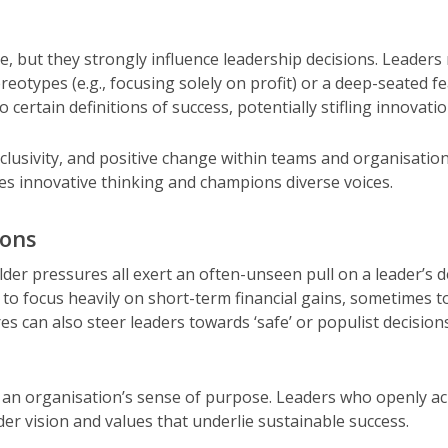
ce, but they strongly influence leadership decisions. Leade
otypes (e.g., focusing solely on profit) or a deep-seated fea
o certain definitions of success, potentially stifling innovat
clusivity, and positive change within teams and organisatio
s innovative thinking and champions diverse voices.
ions
der pressures all exert an often-unseen pull on a leader’s d
to focus heavily on short-term financial gains, sometimes to
ures can also steer leaders towards ‘safe’ or populist decisi
an organisation’s sense of purpose. Leaders who openly ack
der vision and values that underlie sustainable success.