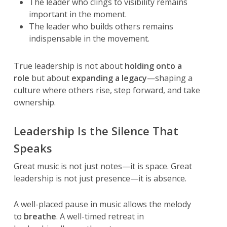
The leader who clings to visibility remains
important in the moment.
The leader who builds others remains
indispensable in the movement.
True leadership is not about
holding onto a
role
but about
expanding a legacy
—shaping a
culture where others rise, step forward, and take
ownership.
Leadership Is the Silence That
Speaks
Great music is not just notes—it is space. Great
leadership is not just presence—it is absence.
A well-placed pause in music allows the melody
to
breathe
. A well-timed retreat in