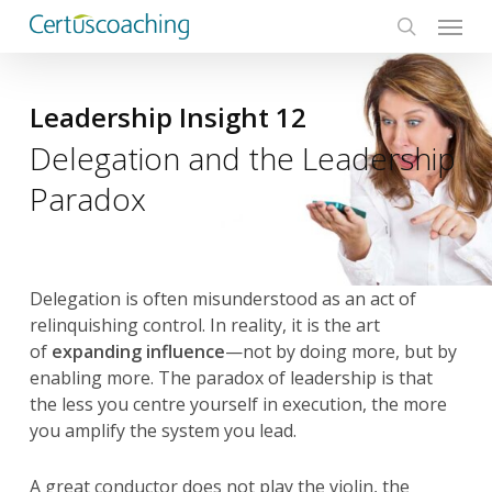
Menu
Skip
to
search
main
content
Leadership Insight 12
Delegation and the Leadership
Paradox
Delegation is often misunderstood as an act of
relinquishing control. In reality, it is the art
of
expanding influence
—not by doing more, but by
enabling more. The paradox of leadership is that
the less you centre yourself in execution, the more
you amplify the system you lead.
A great conductor does not play the violin, the