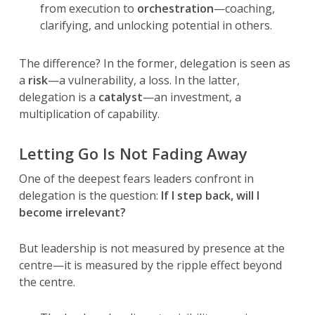
from execution to
orchestration
—coaching,
clarifying, and unlocking potential in others.
The difference? In the former, delegation is seen as
a
risk
—a vulnerability, a loss. In the latter,
delegation is a
catalyst
—an investment, a
multiplication of capability.
Letting Go Is Not Fading Away
One of the deepest fears leaders confront in
delegation is the question:
If I step back, will I
become irrelevant?
But leadership is not measured by presence at the
centre—it is measured by the ripple effect beyond
the centre.