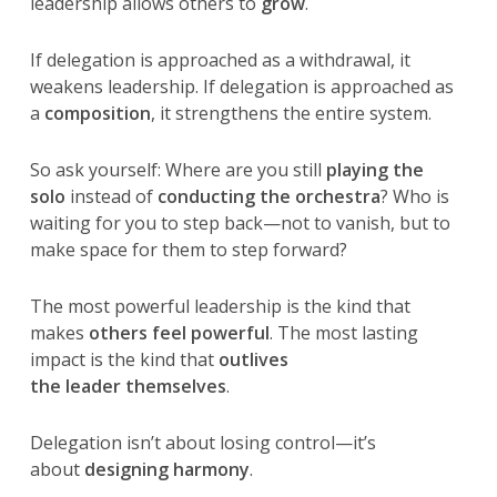
leadership allows others to
grow
.
If delegation is approached as a withdrawal, it
weakens leadership. If delegation is approached as
a
composition
, it strengthens the entire system.
So ask yourself: Where are you still
playing the
solo
instead of
conducting the orchestra
? Who is
waiting for you to step back—not to vanish, but to
make space for them to step forward?
The most powerful leadership is the kind that
makes
others feel powerful
. The most lasting
impact is the kind that
outlives
the leader themselves
.
Delegation isn’t about losing control—it’s
about
designing harmony
.