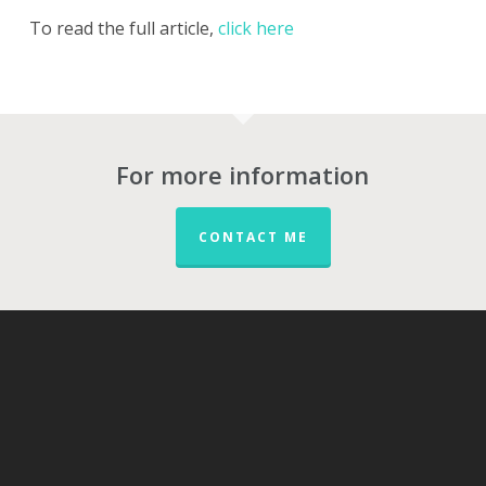
To read the full article,
click here
For more information
CONTACT ME