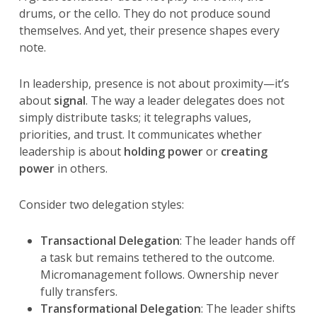
drums, or the cello. They do not produce sound
themselves. And yet, their presence shapes every
note.
In leadership, presence is not about proximity—it’s
about
signal
. The way a leader delegates does not
simply distribute tasks; it telegraphs values,
priorities, and trust. It communicates whether
leadership is about
holding power
or
creating
power
in others.
Consider two delegation styles:
Transactional Delegation
: The leader hands off
a task but remains tethered to the outcome.
Micromanagement follows. Ownership never
fully transfers.
Transformational Delegation
: The leader shifts