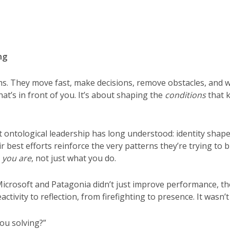
ng
s. They move fast, make decisions, remove obstacles, and we
hat’s in front of you. It’s about shaping the
conditions
that k
ontological leadership has long understood: identity shap
ir best efforts reinforce the very patterns they’re trying t
 you are
, not just what you do.
Microsoft and Patagonia didn’t just improve performance, th
ctivity to reflection, from firefighting to presence. It wasn’t 
ou solving?”