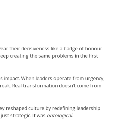
ar their decisiveness like a badge of honour.
eep creating the same problems in the first
es impact. When leaders operate from urgency,
o break. Real transformation doesn’t come from
ey reshaped culture by redefining leadership
just strategic. It was
ontological
.