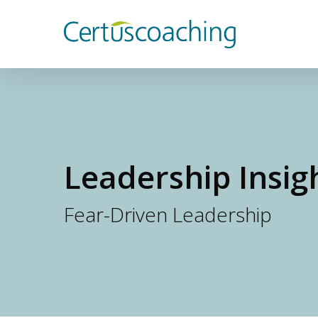
Skip
to
main
content
Leadership Insig
Fear-Driven Leadership