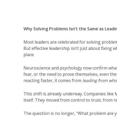
Why Solving Problems Isn’t the Same as Leadi
Most leaders are celebrated for solving problem
But effective leadership isn’t just about fixing w
place.
Neuroscience and psychology now confirm what 
fear, or the need to prove themselves, even the
reacting faster, it comes from
leading from who
This shift is already underway. Companies like 
itself. They moved from control to trust, from rea
The question is no longer, “What problem are y