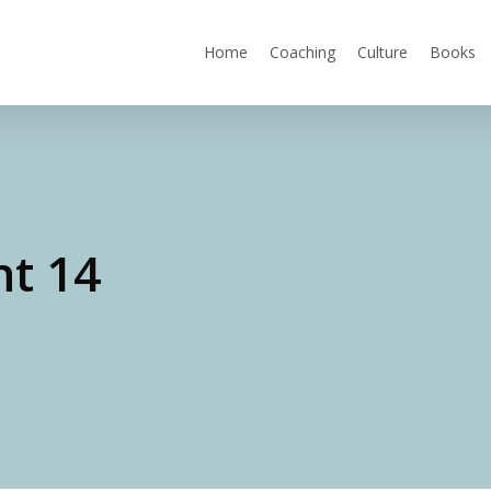
Home
Coaching
Culture
Books
ht 14