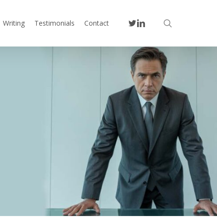
twitter
linkedin
search
Writing
Testimonials
Contact