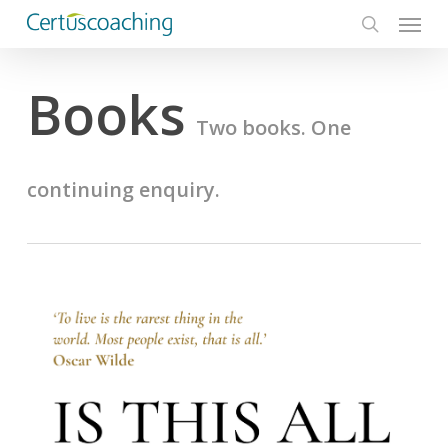
Menu
Skip
to
search
main
Books
content
Two books. One
continuing enquiry.