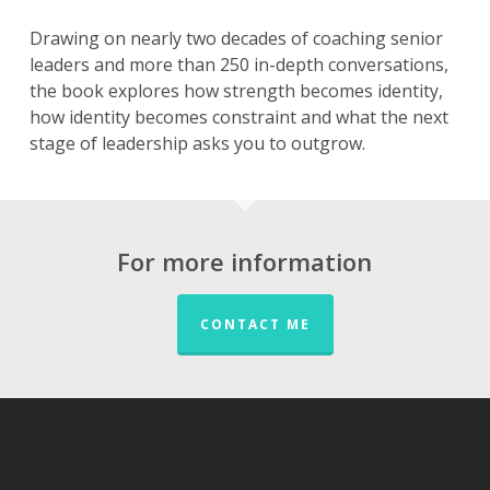
Drawing on nearly two decades of coaching senior
leaders and more than 250 in-depth conversations,
the book explores how strength becomes identity,
how identity becomes constraint and what the next
stage of leadership asks you to outgrow.
For more information
CONTACT ME