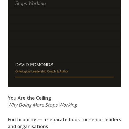
You Are the Ceiling
Why Doing More Stops Working
Forthcoming — a separate book for senior leaders
and organisations