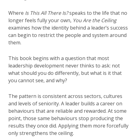
Where
Is This All There Is?
speaks to the life that no
longer feels fully your own,
You Are the Ceiling
examines how the identity behind a leader’s success
can begin to restrict the people and system around
them.
This book begins with a question that most
leadership development never thinks to ask: not
what should you do differently, but what is it that
you cannot see, and why?
The pattern is consistent across sectors, cultures
and levels of seniority. A leader builds a career on
behaviours that are reliable and rewarded. At some
point, those same behaviours stop producing the
results they once did. Applying them more forcefully
only strengthens the ceiling.