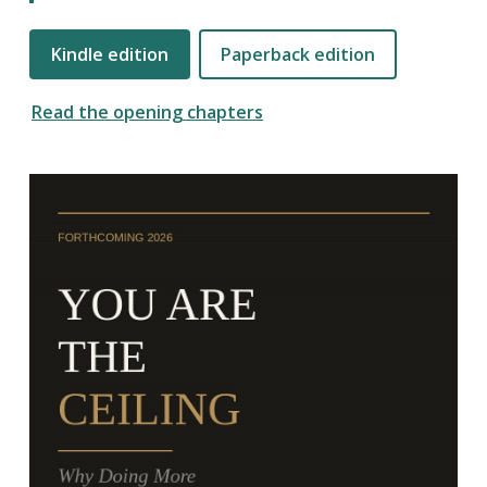
Kindle edition
Paperback edition
Read the opening chapters