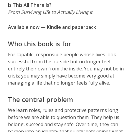
Is This All There Is?
From Surviving Life to Actually Living It
Available now — Kindle and paperback
Who this book is for
For capable, responsible people whose lives look
successful from the outside but no longer feel
entirely their own from the inside. You may not be in
crisis; you may simply have become very good at
managing a life that no longer feels fully alive.
The central problem
We learn roles, rules and protective patterns long
before we are able to question them. They help us
belong, succeed and stay safe. Over time, they can
harden into an identity that quietly determines what