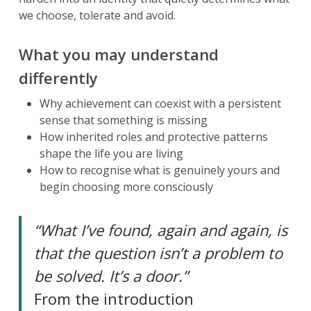
we choose, tolerate and avoid.
What you may understand
differently
Why achievement can coexist with a persistent
sense that something is missing
How inherited roles and protective patterns
shape the life you are living
How to recognise what is genuinely yours and
begin choosing more consciously
“What I’ve found, again and again, is
that the question isn’t a problem to
be solved. It’s a door.”
From the introduction