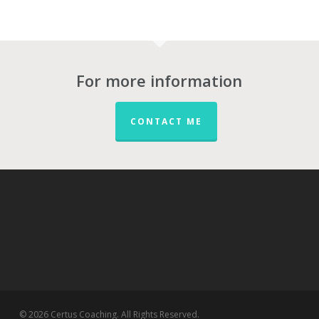
For more information
CONTACT ME
© 2026 Certus Coaching. All Rights Reserved.