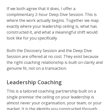
If we both agree that it does, I offer a
complimentary 2-hour Deep Dive Session. This is
where the work actually begins. Together we map
exactly where your leadership ceiling is, what has
constructed it, and what a meaningful shift would
look like for you specifically.
Both the Discovery Session and the Deep Dive
Session are offered at no cost. They exist because
the right coaching relationship is built on clarity and
genuine fit, not on a transaction.
Leadership Coaching
This is a tailored coaching partnership built on a
single premise: the ceiling on your leadership is
almost never your organisation, your team, or your
market. It is the identity you constructed through