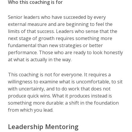
Who this coaching is for
Senior leaders who have succeeded by every
external measure and are beginning to feel the
limits of that success. Leaders who sense that the
next stage of growth requires something more
fundamental than new strategies or better
performance. Those who are ready to look honestly
at what is actually in the way.
This coaching is not for everyone. It requires a
willingness to examine what is uncomfortable, to sit
with uncertainty, and to do work that does not
produce quick wins. What it produces instead is
something more durable: a shift in the foundation
from which you lead.
Leadership Mentoring