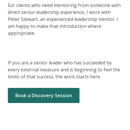
For clients who need mentoring from someone with
direct senior leadership experience, I work with
Peter Stewart, an experienced leadership mentor. I
am happy to make that introduction where
appropriate.
If you are a senior leader who has succeeded by
every external measure and is beginning to feel the
limits of that success, the work starts here.
Book a Discovery Session