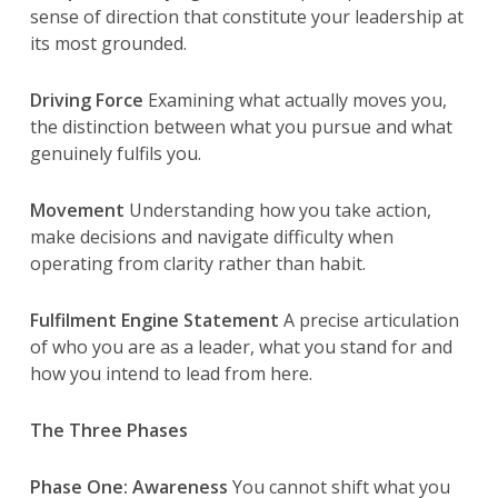
sense of direction that constitute your leadership at
its most grounded.
Driving Force
Examining what actually moves you,
the distinction between what you pursue and what
genuinely fulfils you.
Movement
Understanding how you take action,
make decisions and navigate difficulty when
operating from clarity rather than habit.
Fulfilment Engine Statement
A precise articulation
of who you are as a leader, what you stand for and
how you intend to lead from here.
The Three Phases
Phase One: Awareness
You cannot shift what you