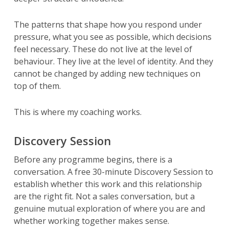
The patterns that shape how you respond under
pressure, what you see as possible, which decisions
feel necessary. These do not live at the level of
behaviour. They live at the level of identity. And they
cannot be changed by adding new techniques on
top of them.
This is where my coaching works.
Discovery Session
Before any programme begins, there is a
conversation. A free 30-minute Discovery Session to
establish whether this work and this relationship
are the right fit. Not a sales conversation, but a
genuine mutual exploration of where you are and
whether working together makes sense.