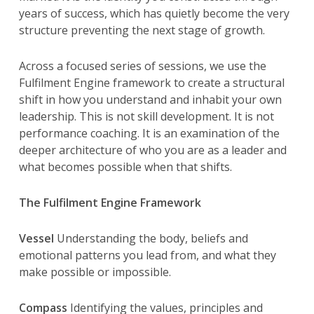
years of success, which has quietly become the very
structure preventing the next stage of growth.
Across a focused series of sessions, we use the
Fulfilment Engine framework to create a structural
shift in how you understand and inhabit your own
leadership. This is not skill development. It is not
performance coaching. It is an examination of the
deeper architecture of who you are as a leader and
what becomes possible when that shifts.
The Fulfilment Engine Framework
Vessel
Understanding the body, beliefs and
emotional patterns you lead from, and what they
make possible or impossible.
Compass
Identifying the values, principles and