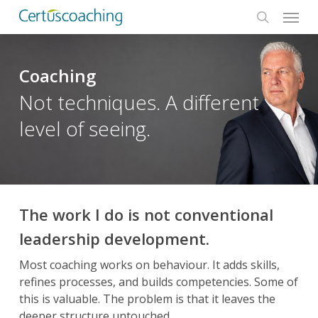
Menu
Skip
to
search
main
content
Coaching
Not techniques. A different
level of seeing.
The work I do is not conventional
leadership development.
Most coaching works on behaviour. It adds skills,
refines processes, and builds competencies. Some of
this is valuable. The problem is that it leaves the
deeper structure untouched.