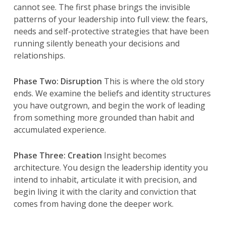
cannot see. The first phase brings the invisible
patterns of your leadership into full view: the fears,
needs and self-protective strategies that have been
running silently beneath your decisions and
relationships.
Phase Two: Disruption
This is where the old story
ends. We examine the beliefs and identity structures
you have outgrown, and begin the work of leading
from something more grounded than habit and
accumulated experience.
Phase Three: Creation
Insight becomes
architecture. You design the leadership identity you
intend to inhabit, articulate it with precision, and
begin living it with the clarity and conviction that
comes from having done the deeper work.