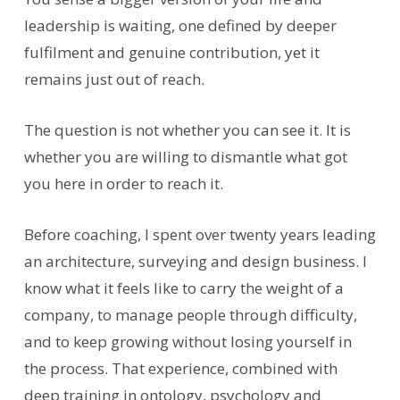
leadership is waiting, one defined by deeper
fulfilment and genuine contribution, yet it
remains just out of reach.
The question is not whether you can see it. It is
whether you are willing to dismantle what got
you here in order to reach it.
Before coaching, I spent over twenty years leading
an architecture, surveying and design business. I
know what it feels like to carry the weight of a
company, to manage people through difficulty,
and to keep growing without losing yourself in
the process. That experience, combined with
deep training in ontology, psychology and