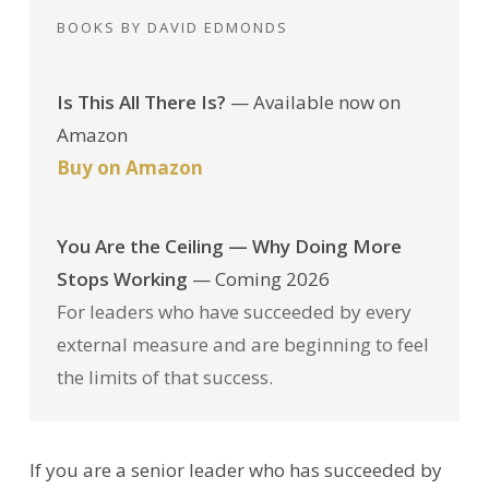
BOOKS BY DAVID EDMONDS
Is This All There Is?
— Available now on
Amazon
Buy on Amazon
You Are the Ceiling — Why Doing More
Stops Working
— Coming 2026
For leaders who have succeeded by every
external measure and are beginning to feel
the limits of that success.
If you are a senior leader who has succeeded by