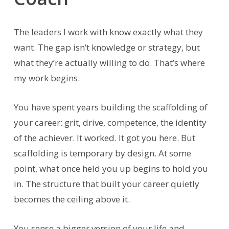
The leaders I work with know exactly what they
want. The gap isn’t knowledge or strategy, but
what they’re actually willing to do. That’s where
my work begins.
You have spent years building the scaffolding of
your career: grit, drive, competence, the identity
of the achiever. It worked. It got you here. But
scaffolding is temporary by design. At some
point, what once held you up begins to hold you
in. The structure that built your career quietly
becomes the ceiling above it.
You sense a bigger version of your life and