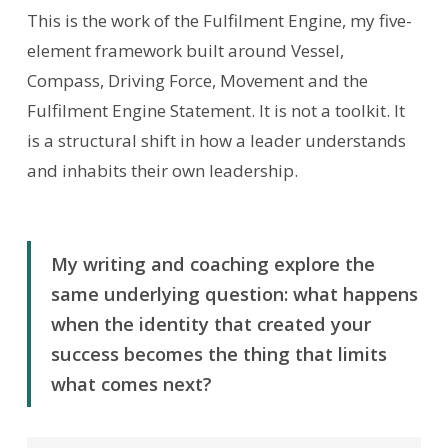
This is the work of the Fulfilment Engine, my five-
element framework built around Vessel,
Compass, Driving Force, Movement and the
Fulfilment Engine Statement. It is not a toolkit. It
is a structural shift in how a leader understands
and inhabits their own leadership.
My writing and coaching explore the
same underlying question: what happens
when the identity that created your
success becomes the thing that limits
what comes next?