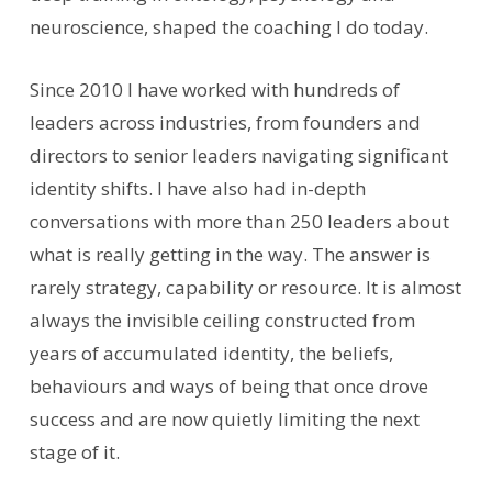
neuroscience, shaped the coaching I do today.
Since 2010 I have worked with hundreds of
leaders across industries, from founders and
directors to senior leaders navigating significant
identity shifts. I have also had in-depth
conversations with more than 250 leaders about
what is really getting in the way. The answer is
rarely strategy, capability or resource. It is almost
always the invisible ceiling constructed from
years of accumulated identity, the beliefs,
behaviours and ways of being that once drove
success and are now quietly limiting the next
stage of it.