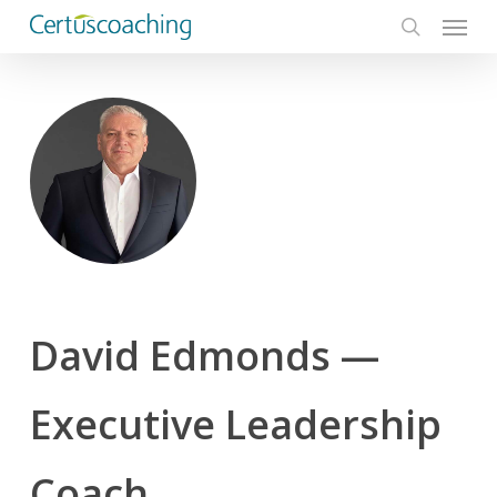
Menu
Skip
to
search
main
content
David Edmonds —
Executive Leadership
Coach