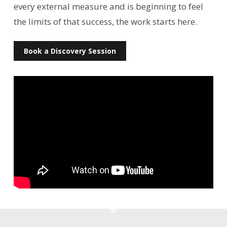
every external measure and is beginning to feel
the limits of that success, the work starts here.
Book a Discovery Session