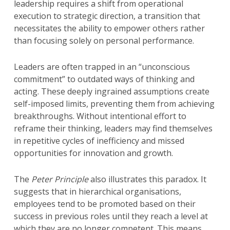
leadership requires a shift from operational
execution to strategic direction, a transition that
necessitates the ability to empower others rather
than focusing solely on personal performance.
Leaders are often trapped in an “unconscious
commitment” to outdated ways of thinking and
acting. These deeply ingrained assumptions create
self-imposed limits, preventing them from achieving
breakthroughs. Without intentional effort to
reframe their thinking, leaders may find themselves
in repetitive cycles of inefficiency and missed
opportunities for innovation and growth.
The
Peter Principle
also illustrates this paradox. It
suggests that in hierarchical organisations,
employees tend to be promoted based on their
success in previous roles until they reach a level at
which they are no longer competent. This means