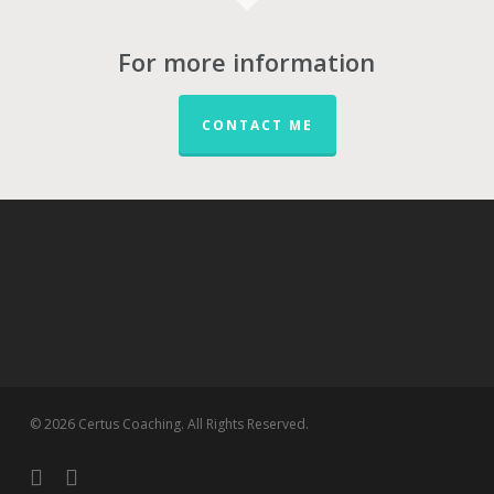
For more information
CONTACT ME
© 2026 Certus Coaching. All Rights Reserved.
twitter
linkedin