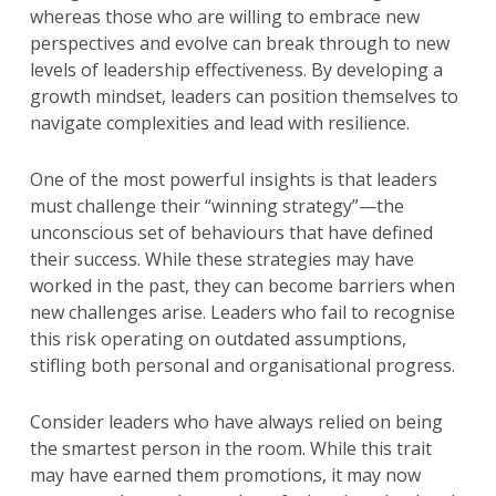
whereas those who are willing to embrace new
perspectives and evolve can break through to new
levels of leadership effectiveness. By developing a
growth mindset, leaders can position themselves to
navigate complexities and lead with resilience.
One of the most powerful insights is that leaders
must challenge their “winning strategy”—the
unconscious set of behaviours that have defined
their success. While these strategies may have
worked in the past, they can become barriers when
new challenges arise. Leaders who fail to recognise
this risk operating on outdated assumptions,
stifling both personal and organisational progress.
Consider leaders who have always relied on being
the smartest person in the room. While this trait
may have earned them promotions, it may now