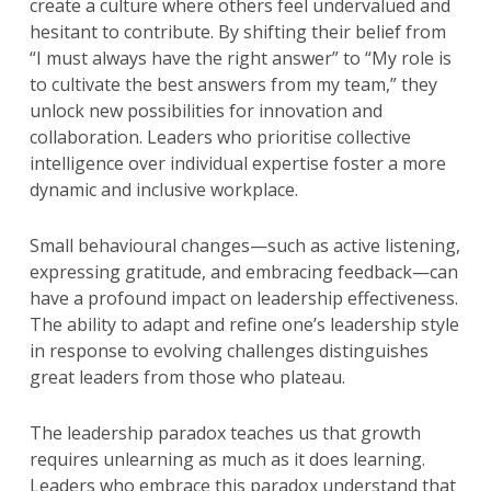
create a culture where others feel undervalued and
hesitant to contribute. By shifting their belief from
“I must always have the right answer” to “My role is
to cultivate the best answers from my team,” they
unlock new possibilities for innovation and
collaboration. Leaders who prioritise collective
intelligence over individual expertise foster a more
dynamic and inclusive workplace.
Small behavioural changes—such as active listening,
expressing gratitude, and embracing feedback—can
have a profound impact on leadership effectiveness.
The ability to adapt and refine one’s leadership style
in response to evolving challenges distinguishes
great leaders from those who plateau.
The leadership paradox teaches us that growth
requires unlearning as much as it does learning.
Leaders who embrace this paradox understand that