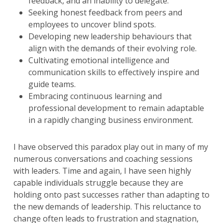
feedback, and an inability to delegate.
Seeking honest feedback from peers and
employees to uncover blind spots.
Developing new leadership behaviours that
align with the demands of their evolving role.
Cultivating emotional intelligence and
communication skills to effectively inspire and
guide teams.
Embracing continuous learning and
professional development to remain adaptable
in a rapidly changing business environment.
I have observed this paradox play out in many of my
numerous conversations and coaching sessions
with leaders. Time and again, I have seen highly
capable individuals struggle because they are
holding onto past successes rather than adapting to
the new demands of leadership. This reluctance to
change often leads to frustration and stagnation,