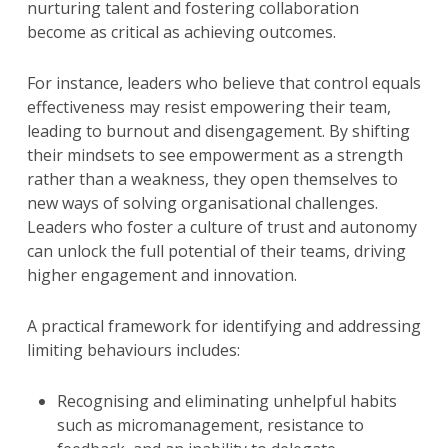
nurturing talent and fostering collaboration
become as critical as achieving outcomes.
For instance, leaders who believe that control equals
effectiveness may resist empowering their team,
leading to burnout and disengagement. By shifting
their mindsets to see empowerment as a strength
rather than a weakness, they open themselves to
new ways of solving organisational challenges.
Leaders who foster a culture of trust and autonomy
can unlock the full potential of their teams, driving
higher engagement and innovation.
A practical framework for identifying and addressing
limiting behaviours includes:
Recognising and eliminating unhelpful habits
such as micromanagement, resistance to