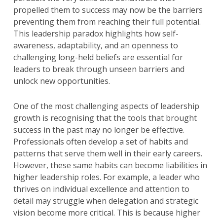
propelled them to success may now be the barriers
preventing them from reaching their full potential.
This leadership paradox highlights how self-
awareness, adaptability, and an openness to
challenging long-held beliefs are essential for
leaders to break through unseen barriers and
unlock new opportunities.
One of the most challenging aspects of leadership
growth is recognising that the tools that brought
success in the past may no longer be effective.
Professionals often develop a set of habits and
patterns that serve them well in their early careers.
However, these same habits can become liabilities in
higher leadership roles. For example, a leader who
thrives on individual excellence and attention to
detail may struggle when delegation and strategic
vision become more critical. This is because higher