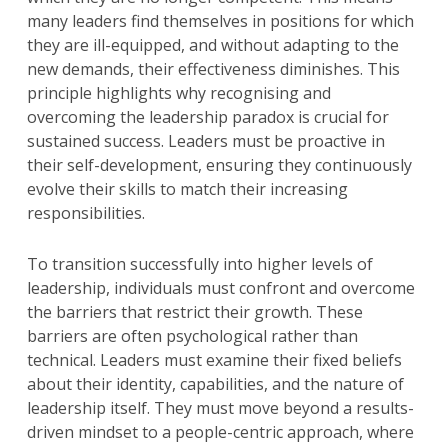
many leaders find themselves in positions for which
they are ill-equipped, and without adapting to the
new demands, their effectiveness diminishes. This
principle highlights why recognising and
overcoming the leadership paradox is crucial for
sustained success. Leaders must be proactive in
their self-development, ensuring they continuously
evolve their skills to match their increasing
responsibilities.
To transition successfully into higher levels of
leadership, individuals must confront and overcome
the barriers that restrict their growth. These
barriers are often psychological rather than
technical. Leaders must examine their fixed beliefs
about their identity, capabilities, and the nature of
leadership itself. They must move beyond a results-
driven mindset to a people-centric approach, where