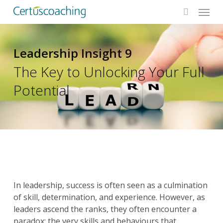
Menu
Skip
to
search
main
content
Leadership Insight 9
The Key to Unlocking Your Full
Potential
In leadership, success is often seen as a culmination
of skill, determination, and experience. However, as
leaders ascend the ranks, they often encounter a
paradox: the very skills and behaviours that