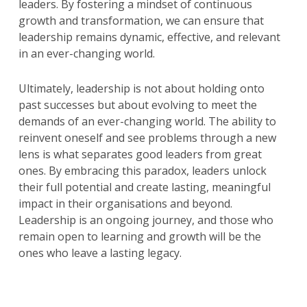
leaders. By fostering a mindset of continuous
growth and transformation, we can ensure that
leadership remains dynamic, effective, and relevant
in an ever-changing world.
Ultimately, leadership is not about holding onto
past successes but about evolving to meet the
demands of an ever-changing world. The ability to
reinvent oneself and see problems through a new
lens is what separates good leaders from great
ones. By embracing this paradox, leaders unlock
their full potential and create lasting, meaningful
impact in their organisations and beyond.
Leadership is an ongoing journey, and those who
remain open to learning and growth will be the
ones who leave a lasting legacy.