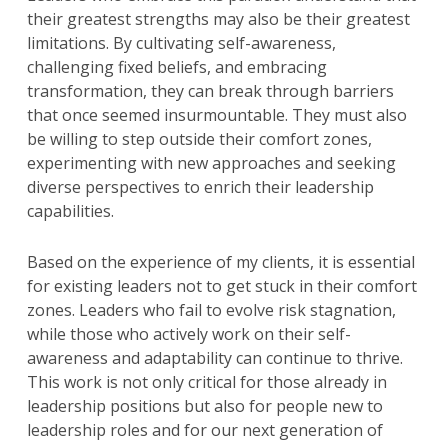
their greatest strengths may also be their greatest
limitations. By cultivating self-awareness,
challenging fixed beliefs, and embracing
transformation, they can break through barriers
that once seemed insurmountable. They must also
be willing to step outside their comfort zones,
experimenting with new approaches and seeking
diverse perspectives to enrich their leadership
capabilities.
Based on the experience of my clients, it is essential
for existing leaders not to get stuck in their comfort
zones. Leaders who fail to evolve risk stagnation,
while those who actively work on their self-
awareness and adaptability can continue to thrive.
This work is not only critical for those already in
leadership positions but also for people new to
leadership roles and for our next generation of