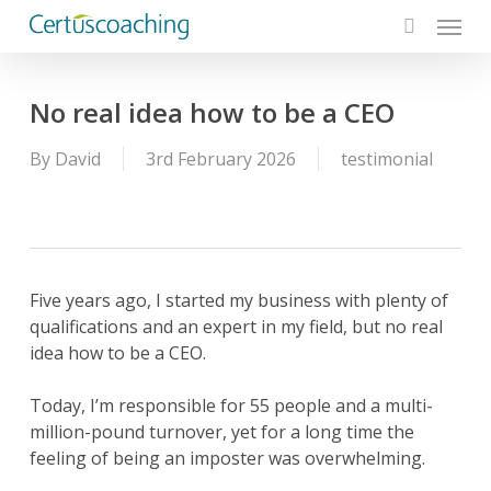
Menu
Skip
to
search
main
content
No real idea how to be a CEO
By
David
3rd February 2026
testimonial
Five years ago, I started my business with plenty of
qualifications and an expert in my field, but no real
idea how to be a CEO.
Today, I’m responsible for 55 people and a multi-
million-pound turnover, yet for a long time the
feeling of being an imposter was overwhelming.