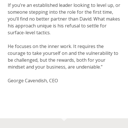
If you’re an established leader looking to level up, or
someone stepping into the role for the first time,
you’ll find no better partner than David. What makes
his approach unique is his refusal to settle for
surface-level tactics.
He focuses on the inner work. It requires the
courage to take yourself on and the vulnerability to
be challenged, but the rewards, both for your
mindset and your business, are undeniable.”
George Cavendish, CEO