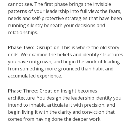
cannot see. The first phase brings the invisible
patterns of your leadership into full view: the fears,
needs and self-protective strategies that have been
running silently beneath your decisions and
relationships.
Phase Two: Disruption
This is where the old story
ends. We examine the beliefs and identity structures
you have outgrown, and begin the work of leading
from something more grounded than habit and
accumulated experience.
Phase Three: Creation
Insight becomes
architecture. You design the leadership identity you
intend to inhabit, articulate it with precision, and
begin living it with the clarity and conviction that
comes from having done the deeper work.