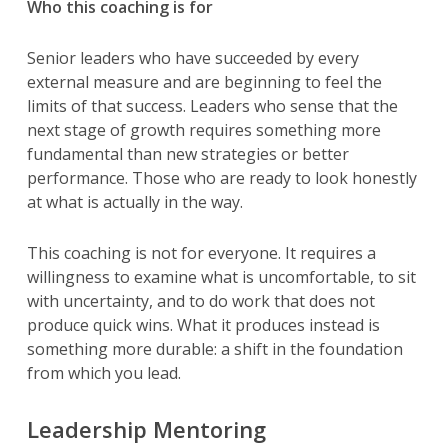
Who this coaching is for
Senior leaders who have succeeded by every
external measure and are beginning to feel the
limits of that success. Leaders who sense that the
next stage of growth requires something more
fundamental than new strategies or better
performance. Those who are ready to look honestly
at what is actually in the way.
This coaching is not for everyone. It requires a
willingness to examine what is uncomfortable, to sit
with uncertainty, and to do work that does not
produce quick wins. What it produces instead is
something more durable: a shift in the foundation
from which you lead.
Leadership Mentoring