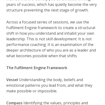
years of success, which has quietly become the very
structure preventing the next stage of growth.
Across a focused series of sessions, we use the
Fulfilment Engine framework to create a structural
shift in how you understand and inhabit your own
leadership. This is not skill development. It is not
performance coaching. It is an examination of the
deeper architecture of who you are as a leader and
what becomes possible when that shifts.
The Fulfilment Engine Framework
Vessel
Understanding the body, beliefs and
emotional patterns you lead from, and what they
make possible or impossible.
Compass
Identifying the values, principles and