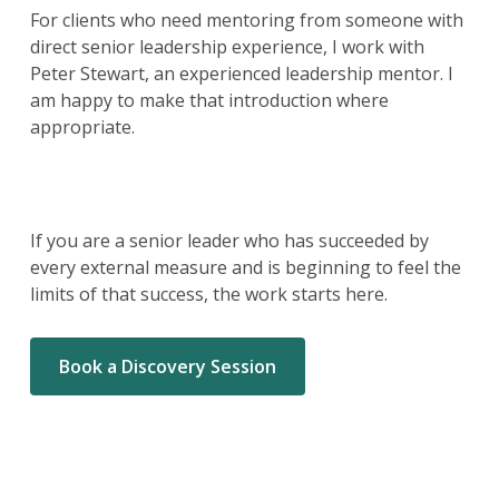
For clients who need mentoring from someone with
direct senior leadership experience, I work with
Peter Stewart, an experienced leadership mentor. I
am happy to make that introduction where
appropriate.
If you are a senior leader who has succeeded by
every external measure and is beginning to feel the
limits of that success, the work starts here.
Book a Discovery Session