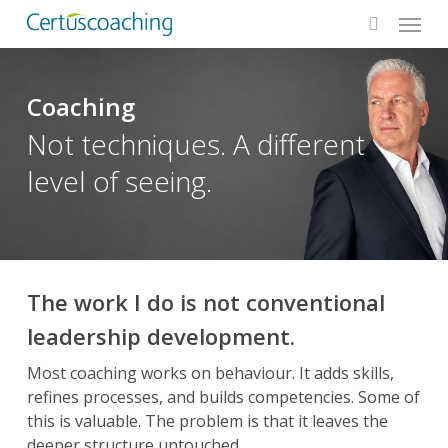
Menu
Skip
to
search
main
content
Coaching
Not techniques. A different
level of seeing.
The work I do is not conventional
leadership development.
Most coaching works on behaviour. It adds skills,
refines processes, and builds competencies. Some of
this is valuable. The problem is that it leaves the
deeper structure untouched.