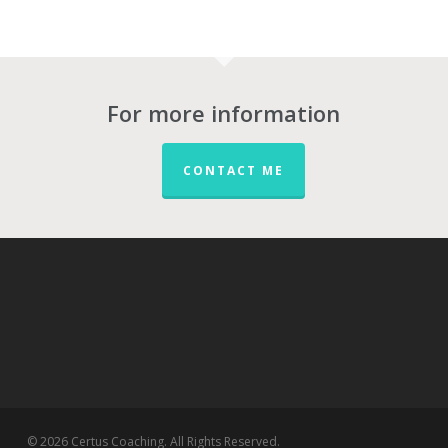
For more information
CONTACT ME
© 2026 Certus Coaching. All Rights Reserved.