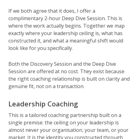
If we both agree that it does, I offer a
complimentary 2-hour Deep Dive Session. This is
where the work actually begins. Together we map
exactly where your leadership ceiling is, what has
constructed it, and what a meaningful shift would
look like for you specifically.
Both the Discovery Session and the Deep Dive
Session are offered at no cost. They exist because
the right coaching relationship is built on clarity and
genuine fit, not on a transaction.
Leadership Coaching
This is a tailored coaching partnership built on a
single premise: the ceiling on your leadership is
almost never your organisation, your team, or your
market. It is the identity you constructed through