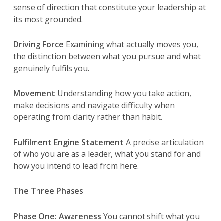
sense of direction that constitute your leadership at
its most grounded.
Driving Force
Examining what actually moves you,
the distinction between what you pursue and what
genuinely fulfils you.
Movement
Understanding how you take action,
make decisions and navigate difficulty when
operating from clarity rather than habit.
Fulfilment Engine Statement
A precise articulation
of who you are as a leader, what you stand for and
how you intend to lead from here.
The Three Phases
Phase One: Awareness
You cannot shift what you