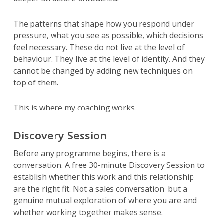
The patterns that shape how you respond under
pressure, what you see as possible, which decisions
feel necessary. These do not live at the level of
behaviour. They live at the level of identity. And they
cannot be changed by adding new techniques on
top of them.
This is where my coaching works.
Discovery Session
Before any programme begins, there is a
conversation. A free 30-minute Discovery Session to
establish whether this work and this relationship
are the right fit. Not a sales conversation, but a
genuine mutual exploration of where you are and
whether working together makes sense.