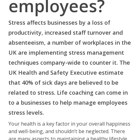
employees?
Stress affects businesses by a loss of
productivity, increased staff turnover and
absenteeism, a number of workplaces in the
UK are implementing stress management
techniques company-wide to counter it. The
UK Health and Safety Executive estimate
that 40% of sick days are believed to be
related to stress. Life coaching can come in
to a businesses to help manage employees
stress levels.
Your health is a key factor in your overall happiness
and well-being, and shouldn’t be neglected. There
are many aspects to maintaining a healthy lifestyle,