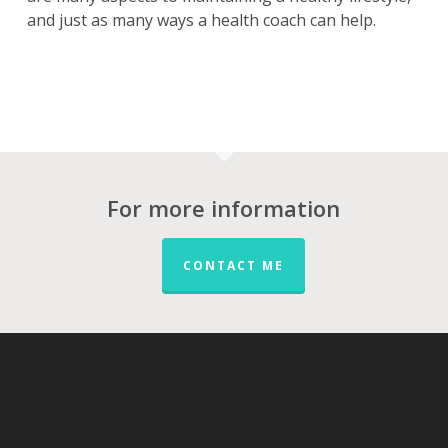
and just as many ways a health coach can help.
For more information
CONTACT ME