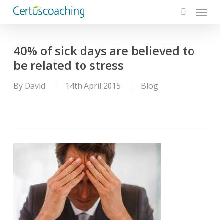
Menu
Skip
to
search
main
content
40% of sick days are believed to
be related to stress
By
David
14th April 2015
Blog