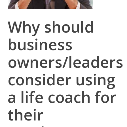
Why should
business
owners/leaders
consider using
a life coach for
their