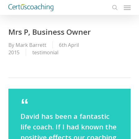
Menu
Skip
to
search
main
content
Mrs P, Business Owner
By
Mark Barrett
6th April
2015
testimonial
David has been a fantastic
life coach. If I had known the
positive effects our coaching