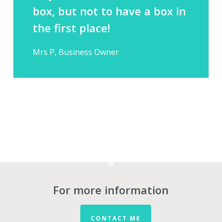
box, but not to have a box in
the first place!
Mrs P, Business Owner
For more information
CONTACT ME