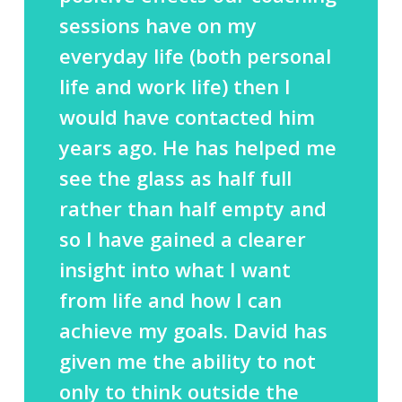
sessions have on my
everyday life (both personal
life and work life) then I
would have contacted him
years ago. He has helped me
see the glass as half full
rather than half empty and
so I have gained a clearer
insight into what I want
from life and how I can
achieve my goals. David has
given me the ability to not
only to think outside the