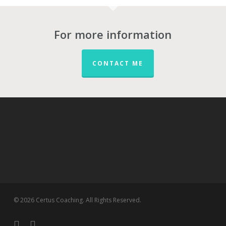
For more information
CONTACT ME
© 2026 Certus Coaching. All Rights Reserved.
twitter
linkedin