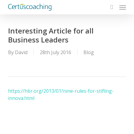
Menu
Skip
to
search
main
content
Interesting Article for all
Business Leaders
By
David
28th July 2016
Blog
https://hbr.org/2013/01/nine-rules-for-stifling-
innova.html