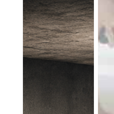
Ceiling:
:
When
An
Success
Ontologi
Becomes
Model
the
Thing
That
Limits
You