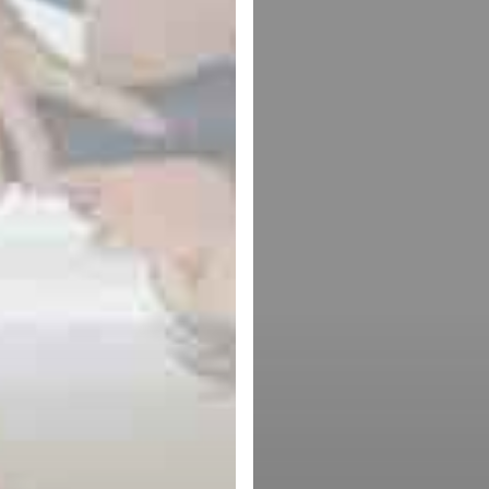
Theory
cal