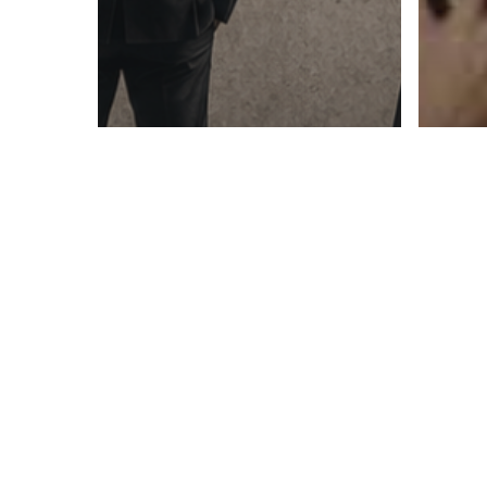
Blog
LinkedIn Article
You Are the Ceiling:
When Success
Blog
Becomes the Thing
Bei
That Limits You
On