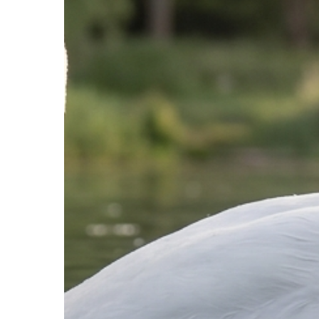
That
Built
You
Is
the
Strategy
That
Limits
You