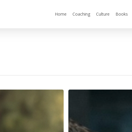
Home
Coaching
Culture
Books
You
Can’t
Outperform
the
Culture
You