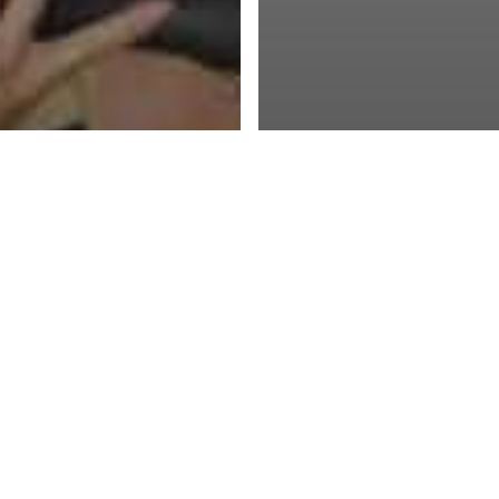
Blog
ng a Leader : An
Douglas McGrego
tological Model
Theory