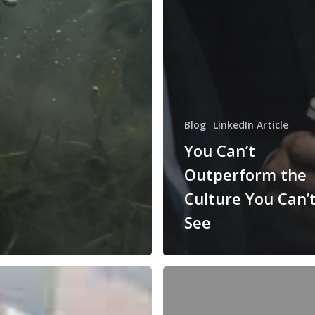
Blog
LinkedIn Article
You Can’t
Outperform the
Culture You Can’
See
Douglas
McGregor’s
XY