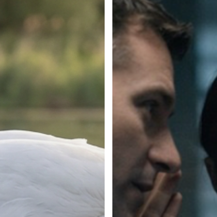
Can’t
See