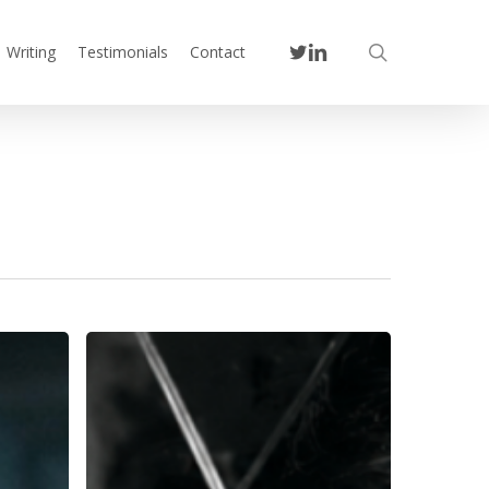
twitter
linkedin
search
Writing
Testimonials
Contact
You
Are
the
Ceiling:
What
a