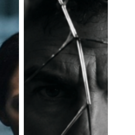
Failed
Relationship
Taught
Me
About
Leadership