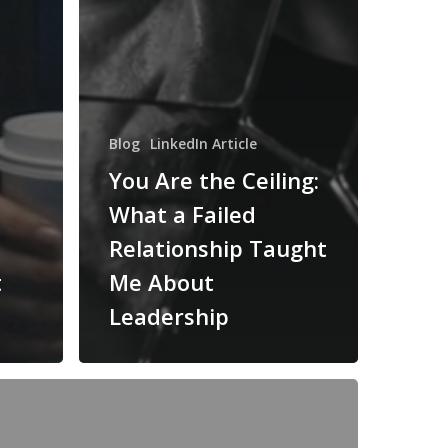
Blog
LinkedIn Article
You Are the Ceiling:
What a Failed
Relationship Taught
t
Me About
Leadership