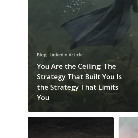
Blog
LinkedIn Article
You Are the Ceiling: The
Strategy That Built You Is
the Strategy That Limits
You
You
Being
Are
a
the
Leader