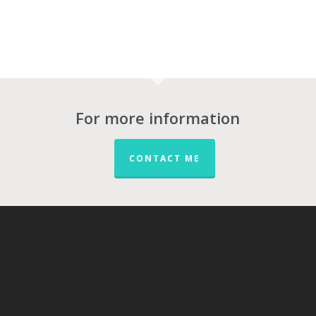
For more information
CONTACT ME