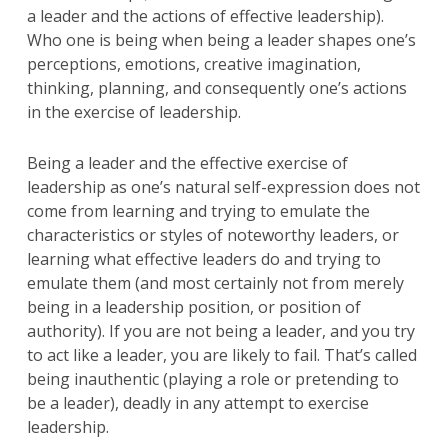
a leader and the actions of effective leadership).
Who one is being when being a leader shapes one’s
perceptions, emotions, creative imagination,
thinking, planning, and consequently one’s actions
in the exercise of leadership.
Being a leader and the effective exercise of
leadership as one’s natural self-expression does not
come from learning and trying to emulate the
characteristics or styles of noteworthy leaders, or
learning what effective leaders do and trying to
emulate them (and most certainly not from merely
being in a leadership position, or position of
authority). If you are not being a leader, and you try
to act like a leader, you are likely to fail. That’s called
being inauthentic (playing a role or pretending to
be a leader), deadly in any attempt to exercise
leadership.