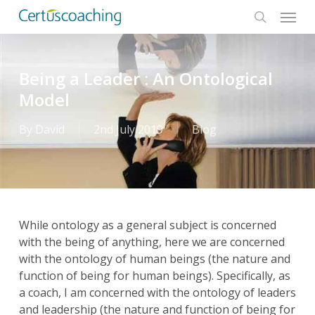
Menu
Skip
to
search
main
content
Being a Leader : An Ontological
Model
By
David
2nd July 2019
Blog
While ontology as a general subject is concerned
with the being of anything, here we are concerned
with the ontology of human beings (the nature and
function of being for human beings). Specifically, as
a coach, I am concerned with the ontology of leaders
and leadership (the nature and function of being for