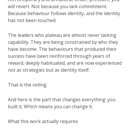
will revert. Not because you lack commitment.
Because behaviour follows identity, and the identity
has not been touched.
The leaders who plateau are almost never lacking
capability. They are being constrained by who they
have become. The behaviours that produced their
success have been reinforced through years of
reward, deeply habituated, and are now experienced
not as strategies but as identity itself.
That is the ceiling.
And here is the part that changes everything: you
built it. Which means you can change it.
What this work actually requires