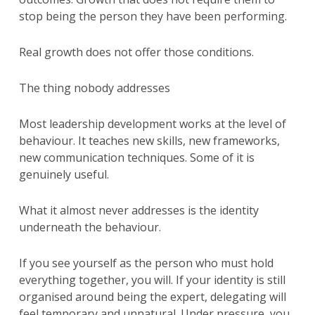
stop being the person they have been performing.
Real growth does not offer those conditions.
The thing nobody addresses
Most leadership development works at the level of
behaviour. It teaches new skills, new frameworks,
new communication techniques. Some of it is
genuinely useful.
What it almost never addresses is the identity
underneath the behaviour.
If you see yourself as the person who must hold
everything together, you will. If your identity is still
organised around being the expert, delegating will
feel temporary and unnatural. Under pressure, you