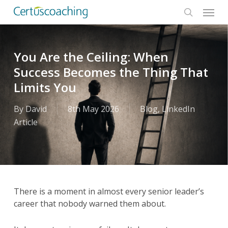
Menu
Skip
to
search
main
content
You Are the Ceiling: When
Success Becomes the Thing That
Limits You
By
David
8th May 2026
Blog
,
LinkedIn
Article
There is a moment in almost every senior leader’s
career that nobody warned them about.