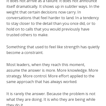
It does not arrive as a failure. It does not announce
itself dramatically. It shows up in subtler ways. In the
weight that certain decisions now carry. In
conversations that feel harder to land. In a tendency
to stay closer to the detail than you once did, or to
hold on to calls that you would previously have
trusted others to make.
Something that used to feel like strength has quietly
become a constraint.
Most leaders, when they reach this moment,
assume the answer is more. More knowledge. More
strategy. More control. More effort applied to the
same approach that has always worked.
It is rarely the answer. Because the problem is not
what they are doing. It is who they are being while
they do it.