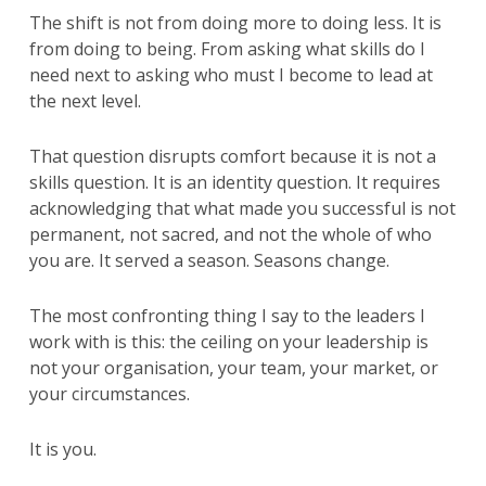
The shift is not from doing more to doing less. It is
from doing to being. From asking what skills do I
need next to asking who must I become to lead at
the next level.
That question disrupts comfort because it is not a
skills question. It is an identity question. It requires
acknowledging that what made you successful is not
permanent, not sacred, and not the whole of who
you are. It served a season. Seasons change.
The most confronting thing I say to the leaders I
work with is this: the ceiling on your leadership is
not your organisation, your team, your market, or
your circumstances.
It is you.