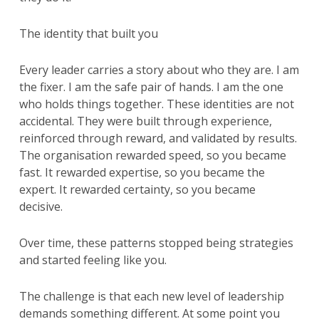
The identity that built you
Every leader carries a story about who they are. I am
the fixer. I am the safe pair of hands. I am the one
who holds things together. These identities are not
accidental. They were built through experience,
reinforced through reward, and validated by results.
The organisation rewarded speed, so you became
fast. It rewarded expertise, so you became the
expert. It rewarded certainty, so you became
decisive.
Over time, these patterns stopped being strategies
and started feeling like you.
The challenge is that each new level of leadership
demands something different. At some point you