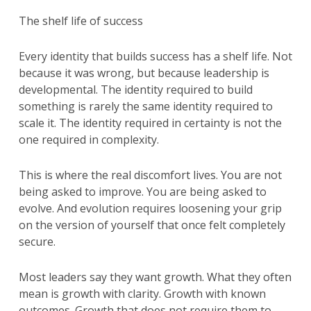
The shelf life of success
Every identity that builds success has a shelf life. Not
because it was wrong, but because leadership is
developmental. The identity required to build
something is rarely the same identity required to
scale it. The identity required in certainty is not the
one required in complexity.
This is where the real discomfort lives. You are not
being asked to improve. You are being asked to
evolve. And evolution requires loosening your grip
on the version of yourself that once felt completely
secure.
Most leaders say they want growth. What they often
mean is growth with clarity. Growth with known
outcomes. Growth that does not require them to