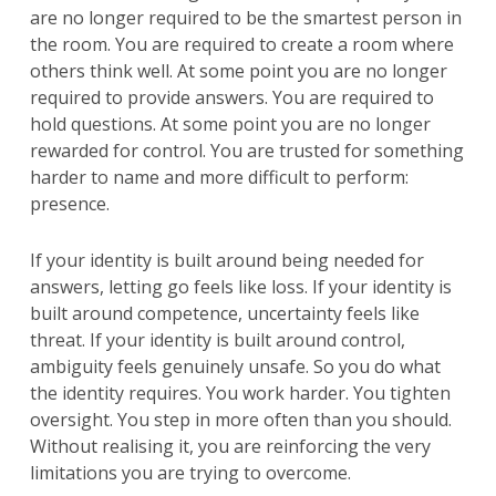
are no longer required to be the smartest person in
the room. You are required to create a room where
others think well. At some point you are no longer
required to provide answers. You are required to
hold questions. At some point you are no longer
rewarded for control. You are trusted for something
harder to name and more difficult to perform:
presence.
If your identity is built around being needed for
answers, letting go feels like loss. If your identity is
built around competence, uncertainty feels like
threat. If your identity is built around control,
ambiguity feels genuinely unsafe. So you do what
the identity requires. You work harder. You tighten
oversight. You step in more often than you should.
Without realising it, you are reinforcing the very
limitations you are trying to overcome.