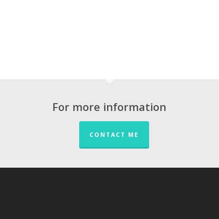
For more information
CONTACT ME