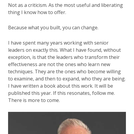
Not as a criticism. As the most useful and liberating
thing I know how to offer.
Because what you built, you can change.
I have spent many years working with senior
leaders on exactly this. What I have found, without
exception, is that the leaders who transform their
effectiveness are not the ones who learn new
techniques. They are the ones who become willing
to examine, and then to expand, who they are being.
I have written a book about this work. It will be
published this year. If this resonates, follow me.
There is more to come.