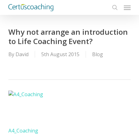
Menu
Skip
to
search
main
content
Why not arrange an introduction
to Life Coaching Event?
By
David
5th August 2015
Blog
A4_Coaching