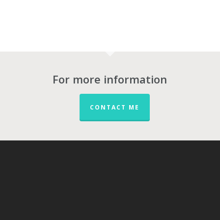
For more information
CONTACT ME