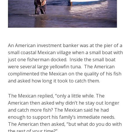
An American investment banker was at the pier of a
small coastal Mexican village when a small boat with
just one fisherman docked. Inside the small boat
were several large yellowfin tuna. The American
complimented the Mexican on the quality of his fish
and asked how long it took to catch them.
The Mexican replied, “only a little while. The
American then asked why didn’t he stay out longer
and catch more fish? The Mexican said he had
enough to support his family’s immediate needs.
The American then asked, “but what do you do with
the rest of your time?”