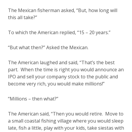
The Mexican fisherman asked, “But, how long will
this all take?”
To which the American replied, “15 – 20 years.”
“But what then?” Asked the Mexican.
The American laughed and said, “That’s the best
part. When the time is right you would announce an
IPO and sell your company stock to the public and
become very rich, you would make millions!”
“Millions – then what?”
The American said, “Then you would retire. Move to
a small coastal fishing village where you would sleep
late, fish a little, play with your kids, take siestas with