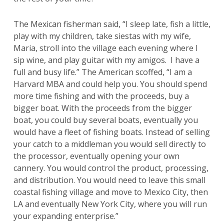
The Mexican fisherman said, “I sleep late, fish a little,
play with my children, take siestas with my wife,
Maria, stroll into the village each evening where I
sip wine, and play guitar with my amigos. I have a
full and busy life.” The American scoffed, “I am a
Harvard MBA and could help you. You should spend
more time fishing and with the proceeds, buy a
bigger boat. With the proceeds from the bigger
boat, you could buy several boats, eventually you
would have a fleet of fishing boats. Instead of selling
your catch to a middleman you would sell directly to
the processor, eventually opening your own
cannery. You would control the product, processing,
and distribution. You would need to leave this small
coastal fishing village and move to Mexico City, then
LA and eventually New York City, where you will run
your expanding enterprise.”