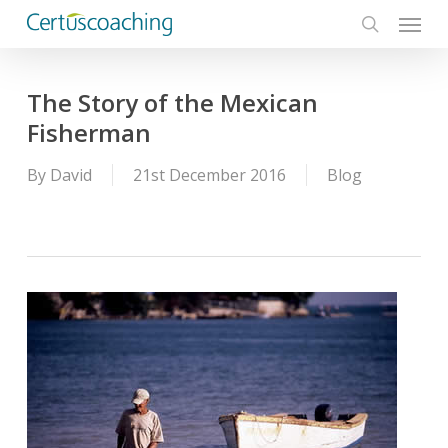
Menu
Skip
to
search
main
content
The Story of the Mexican
Fisherman
By
David
21st December 2016
Blog