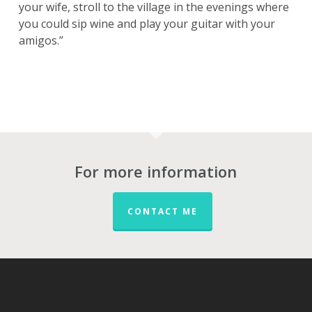
your wife, stroll to the village in the evenings where
you could sip wine and play your guitar with your
amigos.”
For more information
CONTACT ME