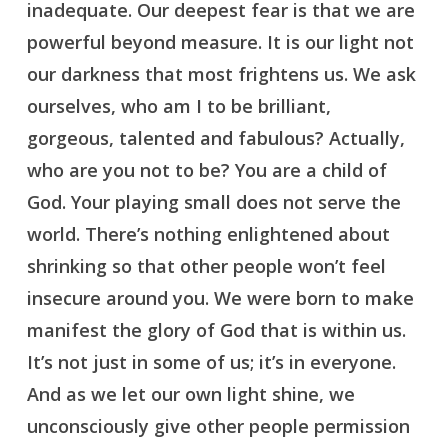
inadequate. Our deepest fear is that we are
powerful beyond measure. It is our light not
our darkness that most frightens us. We ask
ourselves, who am I to be brilliant,
gorgeous, talented and fabulous? Actually,
who are you not to be? You are a child of
God. Your playing small does not serve the
world. There’s nothing enlightened about
shrinking so that other people won’t feel
insecure around you. We were born to make
manifest the glory of God that is within us.
It’s not just in some of us; it’s in everyone.
And as we let our own light shine, we
unconsciously give other people permission