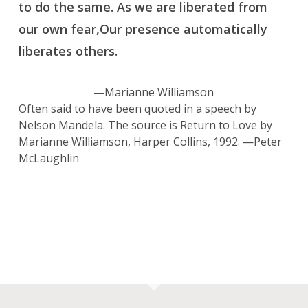
to do the same. As we are liberated from
our own fear,Our presence automatically
liberates others.
—Marianne Williamson
Often said to have been quoted in a speech by
Nelson Mandela. The source is
Return to Love
by
Marianne Williamson, Harper Collins, 1992. —Peter
McLaughlin