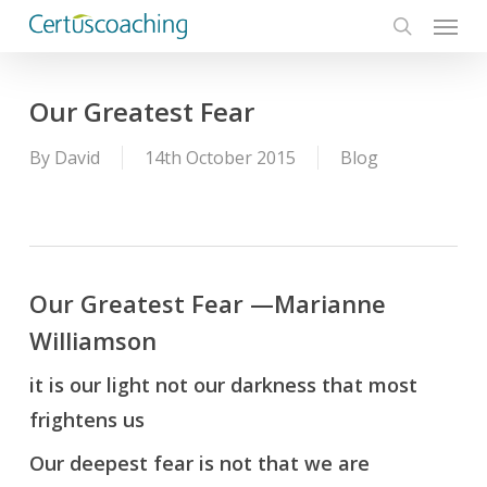
Menu
Skip
to
search
main
content
Our Greatest Fear
By
David
14th October 2015
Blog
Our Greatest Fear —Marianne
Williamson
it is our light not our darkness that most
frightens us
Our deepest fear is not that we are