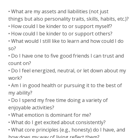
• What are my assets and liabilities (not just
things but also personality traits, skills, habits, etc.)?
• How could I be kinder to or support myself?
• How could I be kinder to or support others?
• What would I still like to learn and how could I do
so?
• Do I have one to five good friends I can trust and
count on?
• Do I feel energized, neutral, or let down about my
work?
• Am I in good health or pursuing it to the best of
my ability?
• Do I spend my free time doing a variety of
enjoyable activities?
• What emotion is dominant for me?
• What do I get excited about consistently?
• What core principles (e.g., honesty) do I have, and
how does my way of living reflect them?