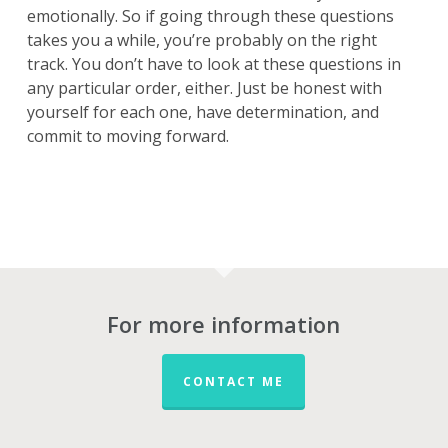
emotionally. So if going through these questions
takes you a while, you’re probably on the right
track. You don’t have to look at these questions in
any particular order, either. Just be honest with
yourself for each one, have determination, and
commit to moving forward.
For more information
CONTACT ME