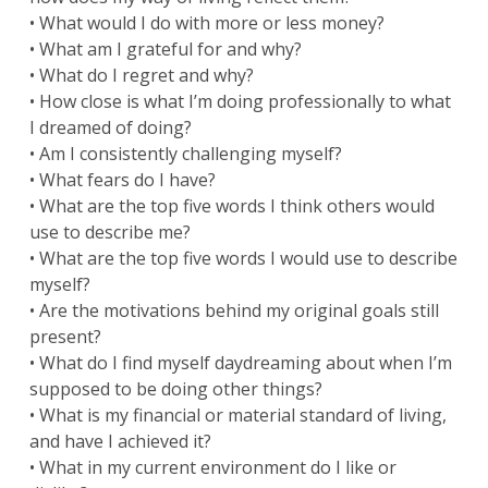
• What would I do with more or less money?
• What am I grateful for and why?
• What do I regret and why?
• How close is what I’m doing professionally to what
I dreamed of doing?
• Am I consistently challenging myself?
• What fears do I have?
• What are the top five words I think others would
use to describe me?
• What are the top five words I would use to describe
myself?
• Are the motivations behind my original goals still
present?
• What do I find myself daydreaming about when I’m
supposed to be doing other things?
• What is my financial or material standard of living,
and have I achieved it?
• What in my current environment do I like or