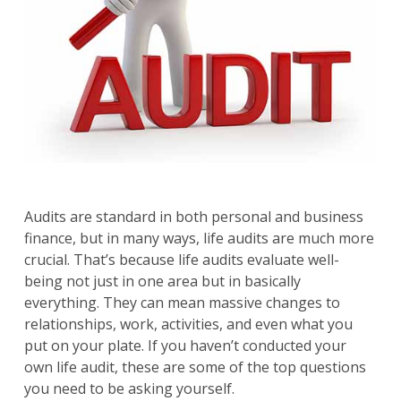
Audits are standard in both personal and business
finance, but in many ways, life audits are much more
crucial. That’s because life audits evaluate well-
being not just in one area but in basically
everything. They can mean massive changes to
relationships, work, activities, and even what you
put on your plate. If you haven’t conducted your
own life audit, these are some of the top questions
you need to be asking yourself.