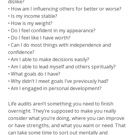
dislike?
• How am I influencing others for better or worse?
• Is my income stable?
• How is my weight?
• Do I feel confident in my appearance?
• Do I feel like I have worth?
• Can I do most things with independence and
confidence?
• Am I able to make decisions easily?
• Am I able to lead myself and others spiritually?
• What goals do I have?
• Why didn’t I meet goals I’ve previously had?
• Am I engaged in personal development?
Life audits aren’t something you need to finish
overnight. They’re supposed to make you really
consider what you’re doing, where you can improve
or have strengths, and what you want or need. That
can take some time to sort out mentally and