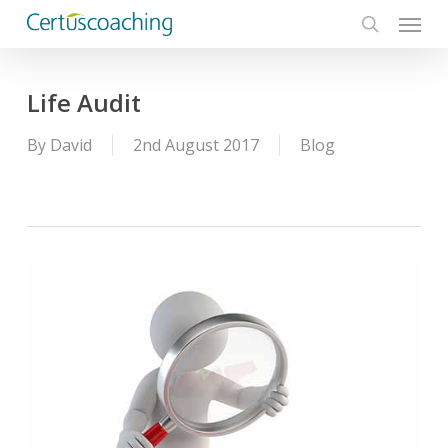
Menu
Skip
to
search
main
content
Life Audit
By
David
2nd August 2017
Blog