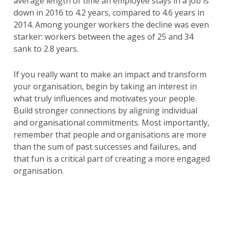
average length of time an employee stays in a job is
down in 2016 to 4.2 years, compared to 4.6 years in
2014. Among younger workers the decline was even
starker: workers between the ages of 25 and 34
sank to 2.8 years.
If you really want to make an impact and transform
your organisation, begin by taking an interest in
what truly influences and motivates your people.
Build stronger connections by aligning individual
and organisational commitments. Most importantly,
remember that people and organisations are more
than the sum of past successes and failures, and
that fun is a critical part of creating a more engaged
organisation.