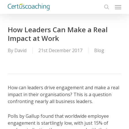
Menu
Skip
to
search
main
content
How Leaders Can Make a Real
Impact at Work
By
David
21st December 2017
Blog
How can leaders drive engagement and make a real
impact in their organisations? This is a question
confronting nearly all business leaders.
Polls by Gallup found that worldwide employee
engagement is startlingly low, with just 15% of