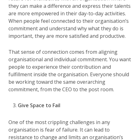
they can make a difference and express their talents
are more empowered in their day-to-day activities.
When people feel connected to their organisation’s
commitment and understand why what they do is
important, they are more satisfied and productive.
That sense of connection comes from aligning
organisational and individual commitment. You want
people to experience their contribution and
fulfillment inside the organisation. Everyone should
be working toward the same overarching
commitment, from the CEO to the post room.
Give Space to Fail
One of the most crippling challenges in any
organisation is fear of failure. It can lead to
resistance to change and limits an organisation’s