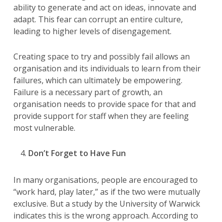
ability to generate and act on ideas, innovate and
adapt. This fear can corrupt an entire culture,
leading to higher levels of disengagement.
Creating space to try and possibly fail allows an
organisation and its individuals to learn from their
failures, which can ultimately be empowering.
Failure is a necessary part of growth, an
organisation needs to provide space for that and
provide support for staff when they are feeling
most vulnerable.
Don’t Forget to Have Fun
In many organisations, people are encouraged to
“work hard, play later,” as if the two were mutually
exclusive. But a study by the University of Warwick
indicates this is the wrong approach. According to