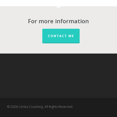
For more information
CONTACT ME
© 2026 Certus Coaching. All Rights Reserved.