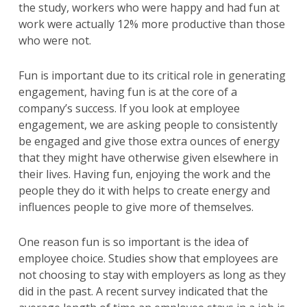
the study, workers who were happy and had fun at
work were actually 12% more productive than those
who were not.
Fun is important due to its critical role in generating
engagement, having fun is at the core of a
company’s success. If you look at employee
engagement, we are asking people to consistently
be engaged and give those extra ounces of energy
that they might have otherwise given elsewhere in
their lives. Having fun, enjoying the work and the
people they do it with helps to create energy and
influences people to give more of themselves.
One reason fun is so important is the idea of
employee choice. Studies show that employees are
not choosing to stay with employers as long as they
did in the past. A recent survey indicated that the