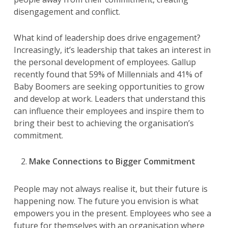
disengagement and conflict.
What kind of leadership does drive engagement?
Increasingly, it’s leadership that takes an interest in
the personal development of employees. Gallup
recently found that 59% of Millennials and 41% of
Baby Boomers are seeking opportunities to grow
and develop at work. Leaders that understand this
can influence their employees and inspire them to
bring their best to achieving the organisation’s
commitment.
Make Connections to Bigger
Commitment
People may not always realise it, but their future is
happening now. The future you envision is what
empowers you in the present. Employees who see a
future for themselves with an organisation where