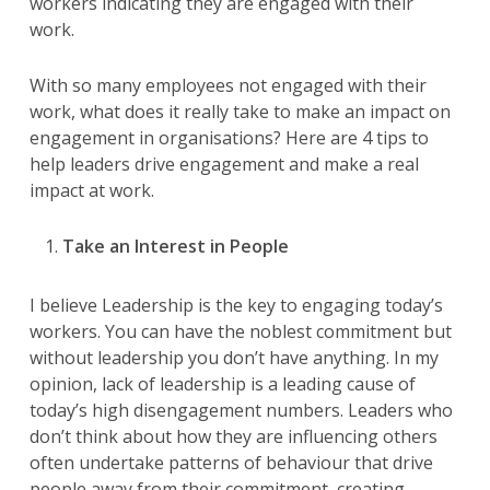
workers indicating they are engaged with their
work.
With so many employees not engaged with their
work, what does it really take to make an impact on
engagement in organisations? Here are 4 tips to
help leaders drive engagement and make a real
impact at work.
Take an Interest in People
I believe Leadership is the key to engaging today’s
workers. You can have the noblest commitment but
without leadership you don’t have anything. In my
opinion, lack of leadership is a leading cause of
today’s high disengagement numbers. Leaders who
don’t think about how they are influencing others
often undertake patterns of behaviour that drive
people away from their commitment, creating