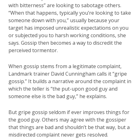
with bitterness” are looking to sabotage others.
“When that happens, typically you’re looking to take
someone down with you,” usually because your
target has imposed unrealistic expectations on you
or subjected you to harsh working conditions, she
says. Gossip then becomes a way to discredit the
perceived tormentor.
When gossip stems from a legitimate complaint,
Landmark trainer David Cunningham calls it “gripe
gossip.” It builds a narrative around the complaint in
which the teller is “the put-upon good guy and
someone else is the bad guy,” he explains.
But gripe gossip seldom if ever improves things for
the good guy. Others may agree with the gossiper
that things are bad and shouldn’t be that way, but a
misdirected complaint never gets resolved.