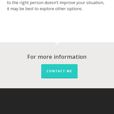
to the right person doesn’t improve your situation,
it may be best to explore other options.
For more information
CONTACT ME