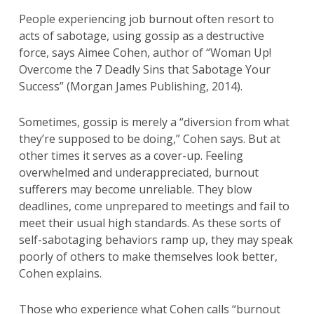
People experiencing job burnout often resort to
acts of sabotage, using gossip as a destructive
force, says Aimee Cohen, author of “Woman Up!
Overcome the 7 Deadly Sins that Sabotage Your
Success” (Morgan James Publishing, 2014).
Sometimes, gossip is merely a “diversion from what
they’re supposed to be doing,” Cohen says. But at
other times it serves as a cover-up. Feeling
overwhelmed and underappreciated, burnout
sufferers may become unreliable. They blow
deadlines, come unprepared to meetings and fail to
meet their usual high standards. As these sorts of
self-sabotaging behaviors ramp up, they may speak
poorly of others to make themselves look better,
Cohen explains.
Those who experience what Cohen calls “burnout