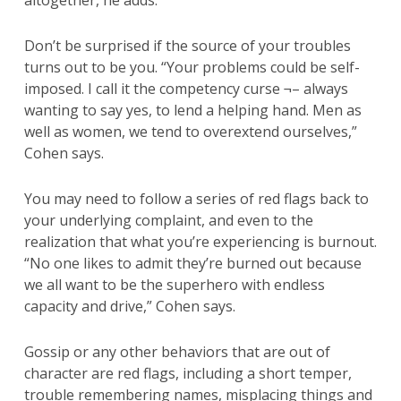
altogether, he adds.
Don’t be surprised if the source of your troubles
turns out to be you. “Your problems could be self-
imposed. I call it the competency curse ¬– always
wanting to say yes, to lend a helping hand. Men as
well as women, we tend to overextend ourselves,”
Cohen says.
You may need to follow a series of red flags back to
your underlying complaint, and even to the
realization that what you’re experiencing is burnout.
“No one likes to admit they’re burned out because
we all want to be the superhero with endless
capacity and drive,” Cohen says.
Gossip or any other behaviors that are out of
character are red flags, including a short temper,
trouble remembering names, misplacing things and