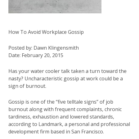
How To Avoid Workplace Gossip
Posted by: Dawn Klingensmith
Date: February 20, 2015
Has your water cooler talk taken a turn toward the
nasty? Uncharacteristic gossip at work could be a
sign of burnout.
Gossip is one of the “five telltale signs” of job
burnout along with frequent complaints, chronic
tardiness, exhaustion and lowered standards,
according to Landmark, a personal and professional
development firm based in San Francisco.