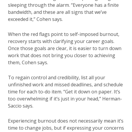
sleeping through the alarm. “Everyone has a finite
bandwidth, and these are all signs that we’ve
exceeded it,” Cohen says.
When the red flags point to self-imposed burnout,
recovery starts with clarifying your career goals.
Once those goals are clear, it is easier to turn down
work that does not bring you closer to achieving
them, Cohen says.
To regain control and credibility, list all your
unfinished work and missed deadlines, and schedule
time for each to-do item. “Get it down on paper. It’s
too overwhelming if it’s just in your head,” Herman-
Saccio says.
Experiencing burnout does not necessarily mean it’s
time to change jobs, but if expressing your concerns