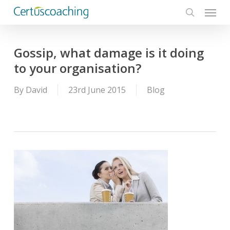
Menu
Skip
to
search
main
content
Gossip, what damage is it doing
to your organisation?
By
David
23rd June 2015
Blog