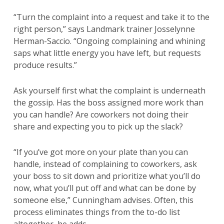
“Turn the complaint into a request and take it to the
right person,” says Landmark trainer Josselynne
Herman-Saccio. “Ongoing complaining and whining
saps what little energy you have left, but requests
produce results.”
Ask yourself first what the complaint is underneath
the gossip. Has the boss assigned more work than
you can handle? Are coworkers not doing their
share and expecting you to pick up the slack?
“If you’ve got more on your plate than you can
handle, instead of complaining to coworkers, ask
your boss to sit down and prioritize what you’ll do
now, what you’ll put off and what can be done by
someone else,” Cunningham advises. Often, this
process eliminates things from the to-do list