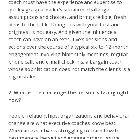
coach must have the experience and expertise to
quickly grasp a leader’s situation, challenge
assumptions and choices, and bring credible, fresh
ideas to the table. Doing this with your best and
brightest is not easy. And given the influence a
coach can have on an executive’s decisions and
actions over the course of a typical six-to-12-month
engagement involving bimonthly meetings, regular
phone calls and e-mail check-ins, a bargain coach
whose sophistication does not match the client’s is a
big mistake.
2. What is the challenge the person is facing right
now?
People, relationships, organizations and behavioral
change are what executive coaches know best.
When an executive is struggling to learn how to
best manage herself and engage others, you’ve