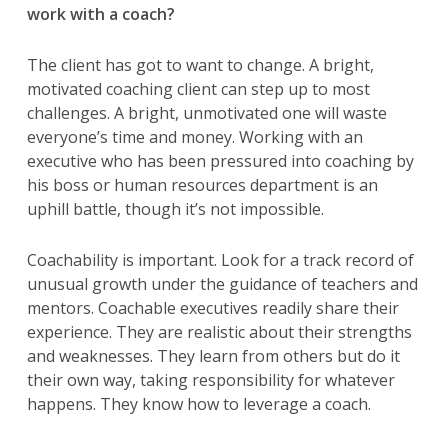
work with a coach?
The client has got to want to change. A bright,
motivated coaching client can step up to most
challenges. A bright, unmotivated one will waste
everyone’s time and money. Working with an
executive who has been pressured into coaching by
his boss or human resources department is an
uphill battle, though it’s not impossible.
Coachability is important. Look for a track record of
unusual growth under the guidance of teachers and
mentors. Coachable executives readily share their
experience. They are realistic about their strengths
and weaknesses. They learn from others but do it
their own way, taking responsibility for whatever
happens. They know how to leverage a coach.