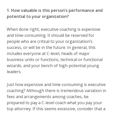
1. How valuable is this person’s performance and
potential to your organization?
When done right, executive coaching is expensive
and time-consuming. It should be reserved for
people who are critical to your organization’s
success, or will be in the future. In general, this
includes everyone at C-level, heads of major
business units or functions, technical or functional
wizards, and your bench of high-potential young
leaders.
Just how expensive and time-consuming is executive
coaching? Although there is tremendous variation in
fees and arrangements among coaches, be
prepared to pay a C-level coach what you pay your
top attorney. If this seems excessive, consider that a