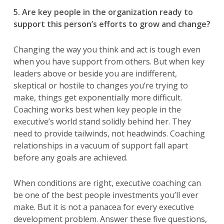
5. Are key people in the organization ready to
support this person’s efforts to grow and change?
Changing the way you think and act is tough even
when you have support from others. But when key
leaders above or beside you are indifferent,
skeptical or hostile to changes you’re trying to
make, things get exponentially more difficult.
Coaching works best when key people in the
executive’s world stand solidly behind her. They
need to provide tailwinds, not headwinds. Coaching
relationships in a vacuum of support fall apart
before any goals are achieved.
When conditions are right, executive coaching can
be one of the best people investments you’ll ever
make. But it is not a panacea for every executive
development problem. Answer these five questions,