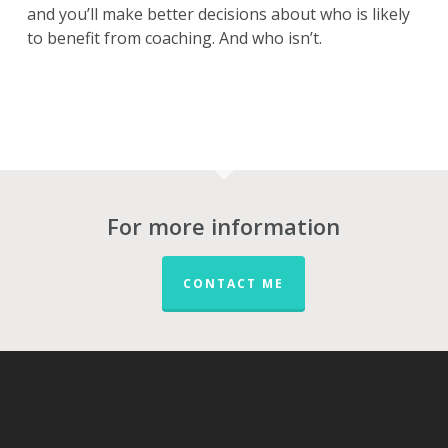
and you’ll make better decisions about who is likely
to benefit from coaching. And who isn’t.
For more information
CONTACT ME