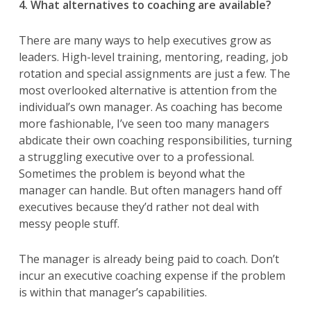
4. What alternatives to coaching are available?
There are many ways to help executives grow as
leaders. High-level training, mentoring, reading, job
rotation and special assignments are just a few. The
most overlooked alternative is attention from the
individual’s own manager. As coaching has become
more fashionable, I’ve seen too many managers
abdicate their own coaching responsibilities, turning
a struggling executive over to a professional.
Sometimes the problem is beyond what the
manager can handle. But often managers hand off
executives because they’d rather not deal with
messy people stuff.
The manager is already being paid to coach. Don’t
incur an executive coaching expense if the problem
is within that manager’s capabilities.