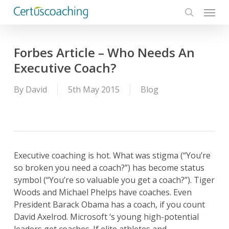
Menu
Skip
to
search
main
content
Forbes Article – Who Needs An
Executive Coach?
By
David
5th May 2015
Blog
Executive coaching is hot. What was stigma (“You’re
so broken you need a coach?”) has become status
symbol (“You’re so valuable you get a coach?”). Tiger
Woods and Michael Phelps have coaches. Even
President Barack Obama has a coach, if you count
David Axelrod. Microsoft ‘s young high-potential