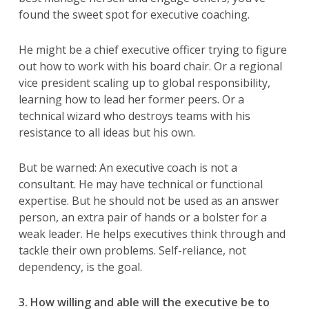
found the sweet spot for executive coaching.
He might be a chief executive officer trying to figure
out how to work with his board chair. Or a regional
vice president scaling up to global responsibility,
learning how to lead her former peers. Or a
technical wizard who destroys teams with his
resistance to all ideas but his own.
But be warned: An executive coach is not a
consultant. He may have technical or functional
expertise. But he should not be used as an answer
person, an extra pair of hands or a bolster for a
weak leader. He helps executives think through and
tackle their own problems. Self-reliance, not
dependency, is the goal.
3. How willing and able will the executive be to