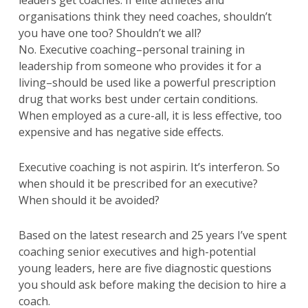
leaders get coaches. If elite athletes and
organisations think they need coaches, shouldn’t
you have one too? Shouldn’t we all?
No. Executive coaching–personal training in
leadership from someone who provides it for a
living–should be used like a powerful prescription
drug that works best under certain conditions.
When employed as a cure-all, it is less effective, too
expensive and has negative side effects.
Executive coaching is not aspirin. It’s interferon. So
when should it be prescribed for an executive?
When should it be avoided?
Based on the latest research and 25 years I’ve spent
coaching senior executives and high-potential
young leaders, here are five diagnostic questions
you should ask before making the decision to hire a
coach.