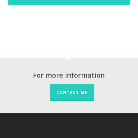
For more information
CONTACT ME