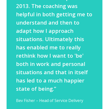
2013. The coaching was
helpful in both getting me to
understand and then to
adapt how I approach
situations. Ultimately this
has enabled me to really
rethink how I want to 'be'
both in work and personal
situations and that in itself
has led to a much happier
state of being.”
Bev Fisher – Head of Service Delivery