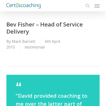
Menu
Skip
to
search
main
content
Bev Fisher – Head of Service
Delivery
By
Mark Barrett
6th April
2015
testimonial
"David provided coaching to
me over the latter part of