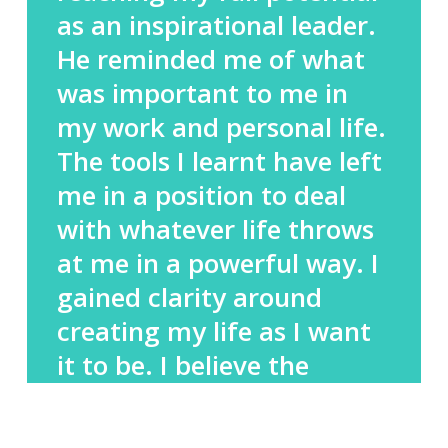
as an inspirational leader.
He reminded me of what
was important to me in
my work and personal life.
The tools I learnt have left
me in a position to deal
with whatever life throws
at me in a powerful way. I
gained clarity around
creating my life as I want
it to be. I believe the
coaching has had, and
continues to have, a