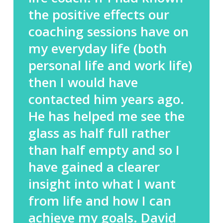
the positive effects our
coaching sessions have on
my everyday life (both
personal life and work life)
then I would have
contacted him years ago.
He has helped me see the
glass as half full rather
than half empty and so I
have gained a clearer
insight into what I want
from life and how I can
achieve my goals. David