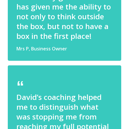
has given me the ability to
not only to think outside
the box, but not to have a
box in the first place!
Mrs P, Business Owner
David’s coaching helped
me to distinguish what
was stopping me from
reaching my full potential