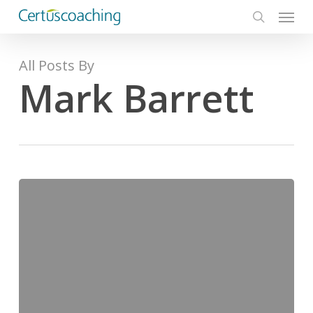
Menu
Skip
to
search
main
content
All Posts By
Mark Barrett
No
more
‘what
if’