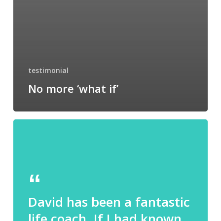
testimonial
No more ‘what if’
David has been a fantastic
life coach. If I had known