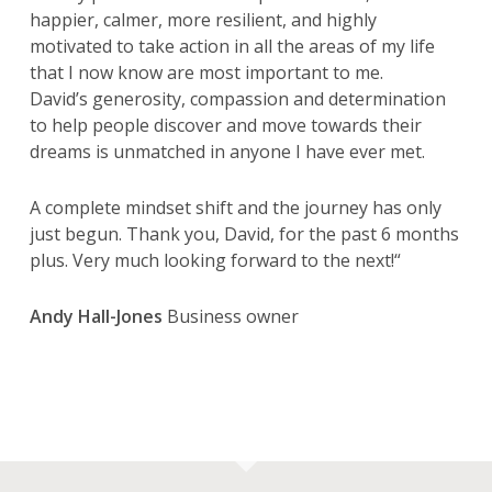
happier, calmer, more resilient, and highly
motivated to take action in all the areas of my life
that I now know are most important to me.
David’s generosity, compassion and determination
to help people discover and move towards their
dreams is unmatched in anyone I have ever met.
A complete mindset shift and the journey has only
just begun. Thank you, David, for the past
6
months
plus
. Very much looking forward to the next!
“
Andy Hall-Jones
Business owner