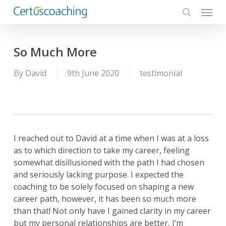
Menu
Skip
to
search
main
content
So Much More
By
David
9th June 2020
testimonial
I reached out to David at a time when I was at a loss
as to which direction to take my career, feeling
somewhat disillusioned with the path I had chosen
and seriously lacking purpose. I expected the
coaching to be solely focused on shaping a new
career path, however, it has been so much more
than that! Not only have I gained clarity in my career
but my personal relationships are better, I’m