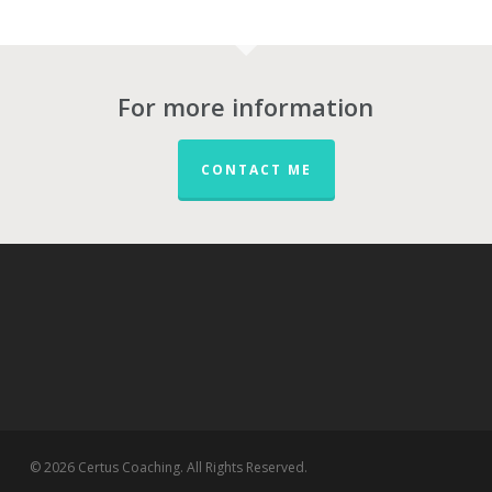
For more information
CONTACT ME
© 2026 Certus Coaching. All Rights Reserved.