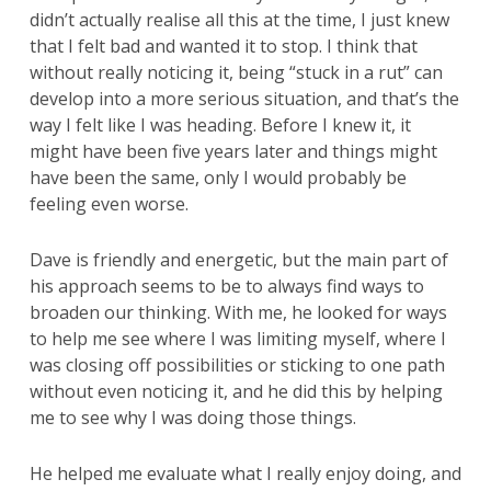
didn’t actually realise all this at the time, I just knew
that I felt bad and wanted it to stop. I think that
without really noticing it, being “stuck in a rut” can
develop into a more serious situation, and that’s the
way I felt like I was heading. Before I knew it, it
might have been five years later and things might
have been the same, only I would probably be
feeling even worse.
Dave is friendly and energetic, but the main part of
his approach seems to be to always find ways to
broaden our thinking. With me, he looked for ways
to help me see where I was limiting myself, where I
was closing off possibilities or sticking to one path
without even noticing it, and he did this by helping
me to see why I was doing those things.
He helped me evaluate what I really enjoy doing, and