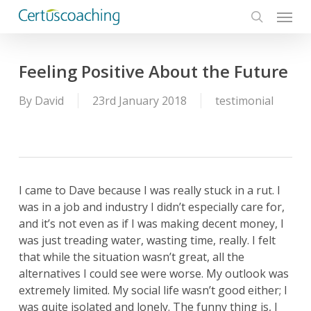
Menu
Skip
to
search
main
content
Feeling Positive About the Future
By
David
23rd January 2018
testimonial
I came to Dave because I was really stuck in a rut. I
was in a job and industry I didn’t especially care for,
and it’s not even as if I was making decent money, I
was just treading water, wasting time, really. I felt
that while the situation wasn’t great, all the
alternatives I could see were worse. My outlook was
extremely limited. My social life wasn’t good either; I
was quite isolated and lonely. The funny thing is, I