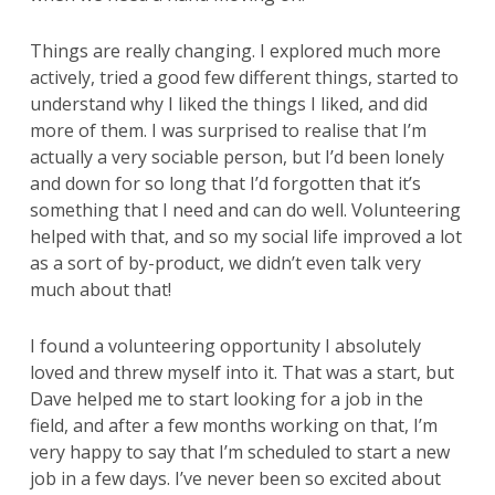
Things are really changing. I explored much more
actively, tried a good few different things, started to
understand why I liked the things I liked, and did
more of them. I was surprised to realise that I’m
actually a very sociable person, but I’d been lonely
and down for so long that I’d forgotten that it’s
something that I need and can do well. Volunteering
helped with that, and so my social life improved a lot
as a sort of by-product, we didn’t even talk very
much about that!
I found a volunteering opportunity I absolutely
loved and threw myself into it. That was a start, but
Dave helped me to start looking for a job in the
field, and after a few months working on that, I’m
very happy to say that I’m scheduled to start a new
job in a few days. I’ve never been so excited about