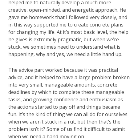
helped me to naturally develop a much more
creative, open-minded, and energetic approach. He
gave me homework that I followed very closely, and
in this way supported me to create concrete plans
for changing my life. At it’s most basic level, the help
he gives is extremely pragmatic, but when we’re
stuck, we sometimes need to understand what is
happening, why and yes, we need a little hand up.
The advice part worked because it was practical
advice, and it helped to have a large problem broken
into very small, manageable amounts, concrete
deadlines by which to complete these manageable
tasks, and growing confidence and enthusiasm as
the actions started to pay off and things became
fun. It’s the kind of thing we can all do for ourselves
when we aren’t stuck in a rut, but then that’s the
problem isn’t it? Some of us find it difficult to admit
when we need a hand moving on.