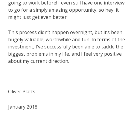
going to work before! I even still have one interview
to go for a simply amazing opportunity, so hey, it
might just get even better!
This process didn’t happen overnight, but it’s been
hugely valuable, worthwhile and fun. In terms of the
investment, I’ve successfully been able to tackle the
biggest problems in my life, and I feel very positive
about my current direction.
Oliver Platts
January 2018