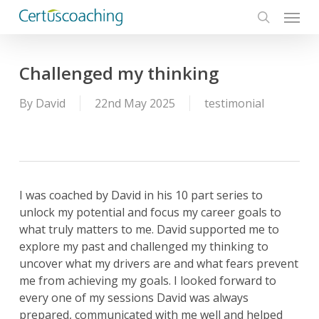
Menu
Skip
to
search
main
content
Challenged my thinking
By
David
22nd May 2025
testimonial
I was coached by David in his 10 part series to
unlock my potential and focus my career goals to
what truly matters to me. David supported me to
explore my past and challenged my thinking to
uncover what my drivers are and what fears prevent
me from achieving my goals. I looked forward to
every one of my sessions David was always
prepared, communicated with me well and helped