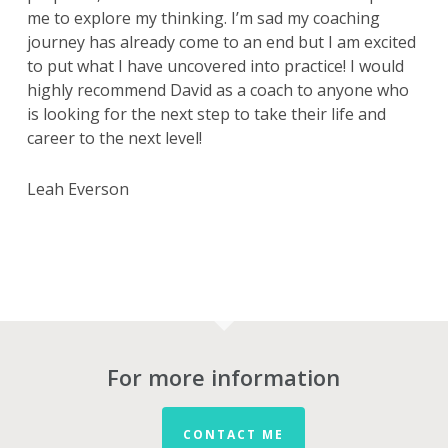
me to explore my thinking. I’m sad my coaching
journey has already come to an end but I am excited
to put what I have uncovered into practice! I would
highly recommend David as a coach to anyone who
is looking for the next step to take their life and
career to the next level!
Leah Everson
For more information
CONTACT ME