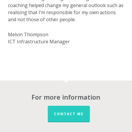
coaching helped change my general outlook such as
realising that I’m responsible for my own actions
and not those of other people.
Melvin Thompson
ICT Infrastructure Manager
For more information
CONTACT ME