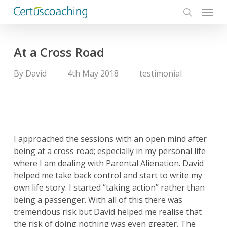
Menu
Skip
to
search
main
content
At a Cross Road
By
David
4th May 2018
testimonial
I approached the sessions with an open mind after
being at a cross road; especially in my personal life
where I am dealing with Parental Alienation. David
helped me take back control and start to write my
own life story. I started “taking action” rather than
being a passenger. With all of this there was
tremendous risk but David helped me realise that
the risk of doing nothing was even greater. The