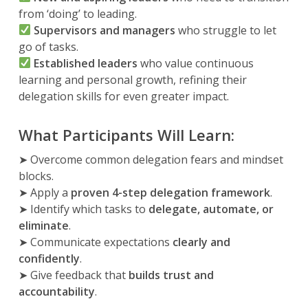
from ‘doing’ to leading.
Supervisors and managers
who struggle to let
go of tasks.
Established leaders
who value continuous
learning and personal growth, refining their
delegation skills for even greater impact.
What Participants Will Learn:
➤ Overcome common delegation fears and mindset
blocks.
➤ Apply a
proven 4-step delegation framework
.
➤ Identify which tasks to
delegate, automate, or
eliminate
.
➤ Communicate expectations
clearly and
confidently
.
➤ Give feedback that
builds trust and
accountability
.