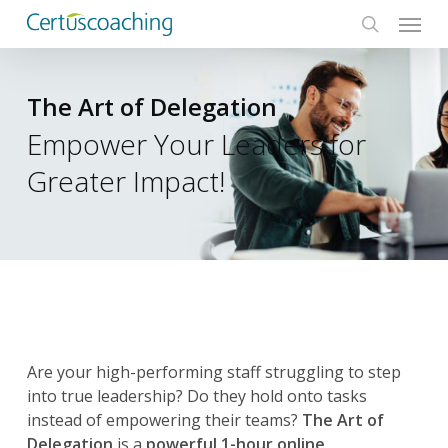
Menu
Skip
to
search
main
content
The Art of Delegation
Empower Your Leaders for
Greater Impact!
Are your high-performing staff struggling to step
into true leadership? Do they hold onto tasks
instead of empowering their teams?
The Art of
Delegation
is a
powerful 1-hour online