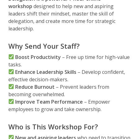
workshop
designed to help new and aspiring
leaders shift their mindset, master the skill of
delegation, and create more time for strategic
leadership.
Why Send Your Staff?
Boost Productivity
– Free up time for high-value
tasks.
Enhance Leadership Skills
– Develop confident,
effective decision-makers.
Reduce Burnout
– Prevent leaders from
becoming overwhelmed.
Improve Team Performance
– Empower
employees to grow and take ownership.
Who is This Workshop For?
New and aspiring leaders
who need to transition