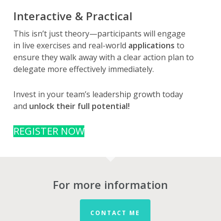
Interactive & Practical
This isn’t just theory—participants will engage
in live exercises and real-world
applications
to
ensure they walk away with a clear action plan to
delegate more effectively immediately.
Invest in your team’s leadership growth today
and
unlock their full potential!
REGISTER NOW
For more information
CONTACT ME