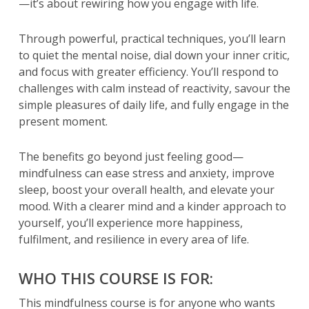
—it’s about rewiring how you engage with life.
Through powerful, practical techniques, you’ll learn
to quiet the mental noise, dial down your inner critic,
and focus with greater efficiency. You’ll respond to
challenges with calm instead of reactivity, savour the
simple pleasures of daily life, and fully engage in the
present moment.
The benefits go beyond just feeling good—
mindfulness can ease stress and anxiety, improve
sleep, boost your overall health, and elevate your
mood. With a clearer mind and a kinder approach to
yourself, you’ll experience more happiness,
fulfilment, and resilience in every area of life.
WHO THIS COURSE IS FOR:
This mindfulness course is for anyone who wants