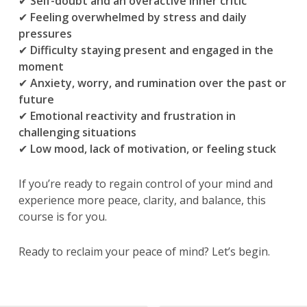
✔
Self-doubt and an overactive inner critic
✔
Feeling overwhelmed by stress and daily
pressures
✔
Difficulty staying present and engaged in the
moment
✔
Anxiety, worry, and rumination over the past or
future
✔
Emotional reactivity and frustration in
challenging situations
✔
Low mood, lack of motivation, or feeling stuck
If you’re ready to regain control of your mind and
experience more peace, clarity, and balance, this
course is for you.
Ready to reclaim your peace of mind? Let’s begin.