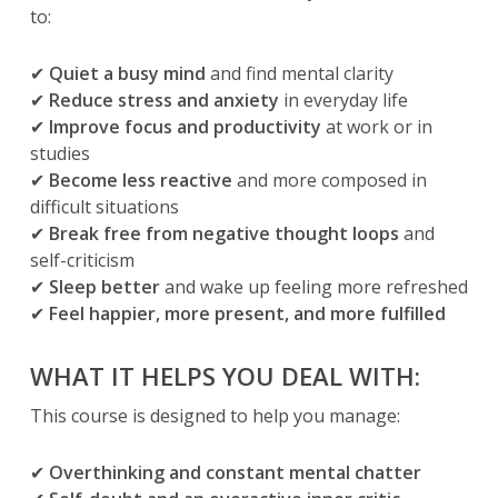
to:
✔
Quiet a busy mind
and find mental clarity
✔
Reduce stress and anxiety
in everyday life
✔
Improve focus and productivity
at work or in
studies
✔
Become less reactive
and more composed in
difficult situations
✔
Break free from negative thought loops
and
self-criticism
✔
Sleep better
and wake up feeling more refreshed
✔
Feel happier, more present, and more fulfilled
WHAT IT HELPS YOU DEAL WITH:
This course is designed to help you manage:
✔
Overthinking and constant mental chatter