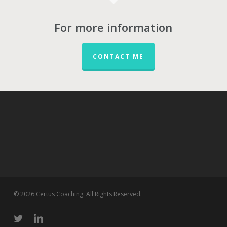
For more information
CONTACT ME
© 2026 Certus Coaching. All Rights Reserved.
twitter
linkedin