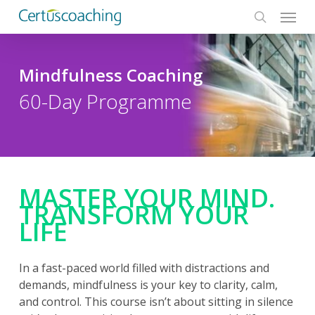
Menu
Skip
to
search
main
content
Mindfulness Coaching
60-Day Programme
MASTER YOUR MIND.
TRANSFORM YOUR
LIFE
In a fast-paced world filled with distractions and
demands, mindfulness is your key to clarity, calm,
and control. This course isn’t about sitting in silence