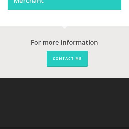
Merchant
For more information
CONTACT ME