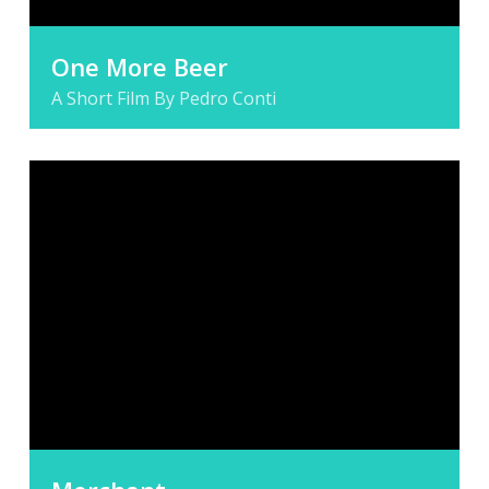
One More Beer
A Short Film By Pedro Conti